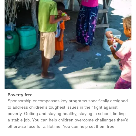
Poverty free
Sponsorship encompasses key programs specifically designed
to address children’s toughest issues in their fight against
poverty. Getting and staying healthy, staying in school, finding
a stable job. You can help children overcome challenges they’d
otherwise face for a lifetime. You can help set them free.