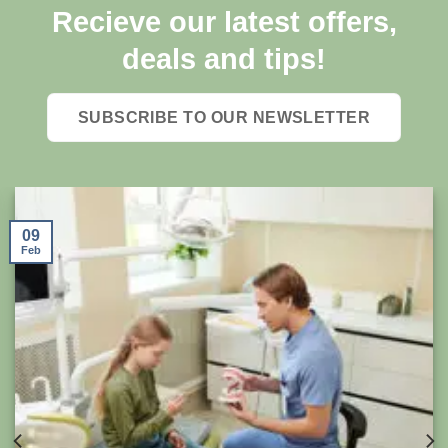
Recieve our latest offers,
deals and tips!
SUBSCRIBE TO OUR NEWSLETTER
09
Feb