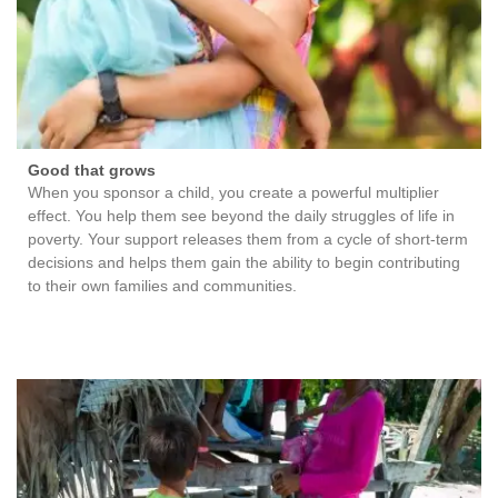
Good that grows
When you sponsor a child, you create a powerful multiplier
effect. You help them see beyond the daily struggles of life in
poverty. Your support releases them from a cycle of short-term
decisions and helps them gain the ability to begin contributing
to their own families and communities.