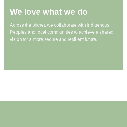
We love what we do
Across the planet, we collaborate with Indigenous
Peoples and local communities to achieve a shared
vision for a more secure and resilient future.