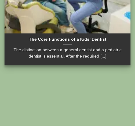
The Core Functions of a Kids’ Dentist
The distinction between a general dentist and a pediatric
dentist is essential. After the required [...]