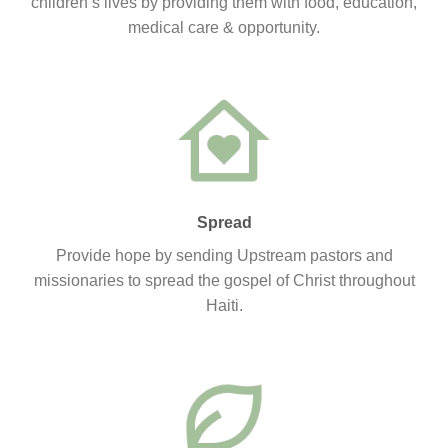
children’s lives by providing them with food, education,
medical care & opportunity.
Spread
Provide hope by sending Upstream pastors and
missionaries to spread the gospel of Christ throughout
Haiti.