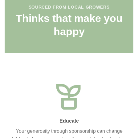
SOURCED FROM LOCAL GROWERS
Thinks that make you
happy
Educate
Your generosity through sponsorship can change