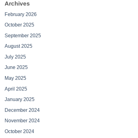
Archives
February 2026
October 2025
September 2025
August 2025
July 2025
June 2025
May 2025
April 2025
January 2025
December 2024
November 2024
October 2024