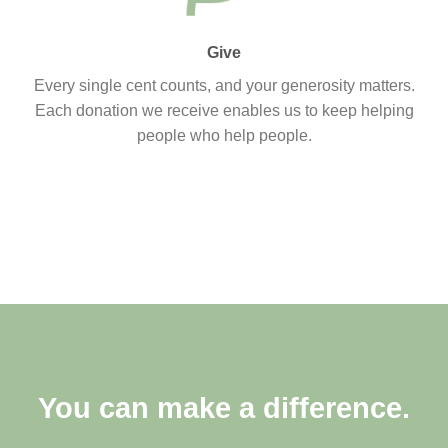
Give
Every single cent counts, and your generosity matters.
Each donation we receive enables us to keep helping
people who help people.
You can make a difference.