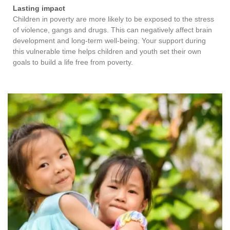
Lasting impact
Children in poverty are more likely to be exposed to the stress
of violence, gangs and drugs. This can negatively affect brain
development and long-term well-being. Your support during
this vulnerable time helps children and youth set their own
goals to build a life free from poverty.