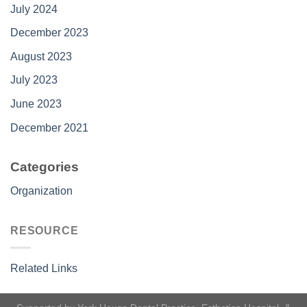
July 2024
December 2023
August 2023
July 2023
June 2023
December 2021
Categories
Organization
RESOURCE
Related Links