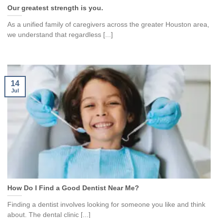
Our greatest strength is you.
As a unified family of caregivers across the greater Houston area,
we understand that regardless [...]
14
Jul
How Do I Find a Good Dentist Near Me?
Finding a dentist involves looking for someone you like and think
about. The dental clinic [...]