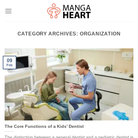
Skip
to
content
CATEGORY ARCHIVES:
ORGANIZATION
09
Feb
The Core Functions of a Kids’ Dentist
The distinction between a general dentist and a pediatric dentist is