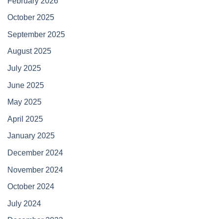
February 2026
October 2025
September 2025
August 2025
July 2025
June 2025
May 2025
April 2025
January 2025
December 2024
November 2024
October 2024
July 2024