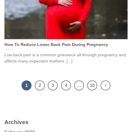
How To Reduce Lower Back Pain During Pregnancy
Low back pain is a common grievance all through pregnancy and
affects many expectant mothers. [...]
1
2
3
4
…
10
Archives