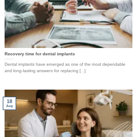
Recovery time for dental implants
Dental implants have emerged as one of the most dependable
and long-lasting answers for replacing [...]
18
Aug