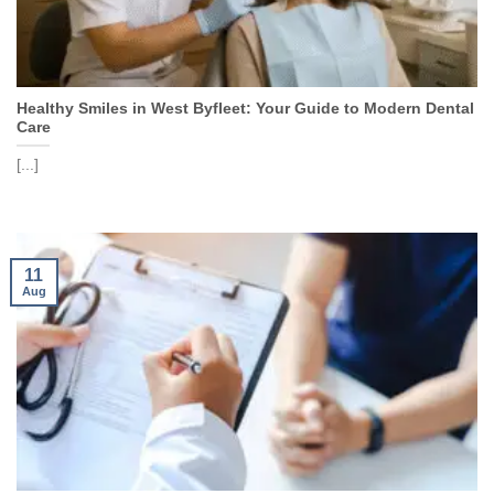
Healthy Smiles in West Byfleet: Your Guide to Modern Dental
Care
[...]
11
Aug