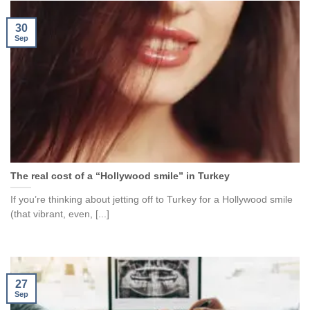
30
Sep
The real cost of a “Hollywood smile” in Turkey
If you’re thinking about jetting off to Turkey for a Hollywood smile
(that vibrant, even, [...]
27
Sep