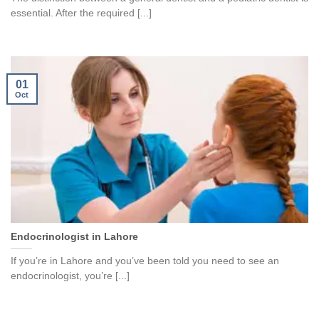
essential. After the required [...]
01
Oct
Endocrinologist in Lahore
If you’re in Lahore and you’ve been told you need to see an
endocrinologist, you’re [...]