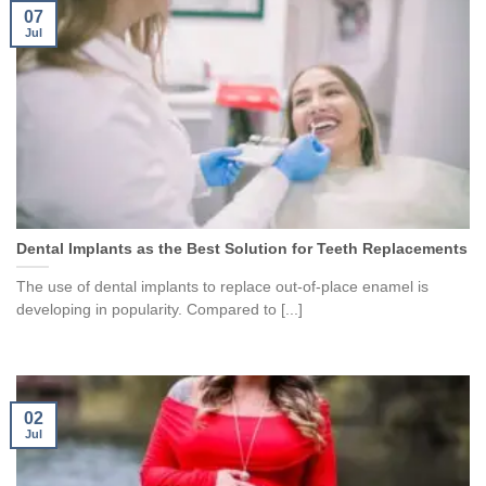
07
Jul
Dental Implants as the Best Solution for Teeth Replacements
The use of dental implants to replace out-of-place enamel is
developing in popularity. Compared to [...]
02
Jul