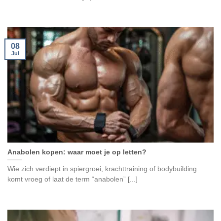
08
Jul
Anabolen kopen: waar moet je op letten?
Wie zich verdiept in spiergroei, krachttraining of bodybuilding
komt vroeg of laat de term “anabolen” [...]