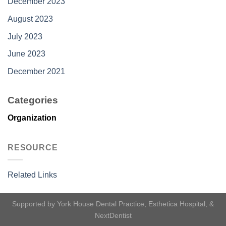
December 2023
August 2023
July 2023
June 2023
December 2021
Categories
Organization
RESOURCE
Related Links
Supported by
York House Dental Practice
,
Esthetica Hospital
, &
NextDentist