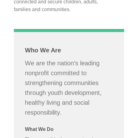
connected and secure children, adults,
families and communities.
Who We Are
We are the nation’s leading
nonprofit committed to
strengthening communities
through youth development,
healthy living and social
responsibility.
What We Do