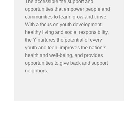
The accessible the support and
opportunities that empower people and
communities to learn, grow and thrive.
With a focus on youth development,
healthy living and social responsibility,
the Y nurtures the potential of every
youth and teen, improves the nation’s
health and well-being, and provides
opportunities to give back and support
neighbors.