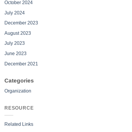
October 2024
July 2024
December 2023
August 2023
July 2023
June 2023
December 2021
Categories
Organization
RESOURCE
Related Links