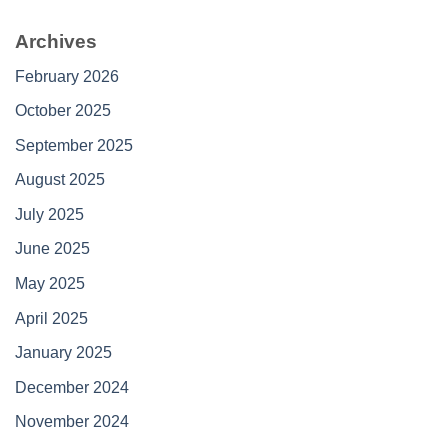
Archives
February 2026
October 2025
September 2025
August 2025
July 2025
June 2025
May 2025
April 2025
January 2025
December 2024
November 2024