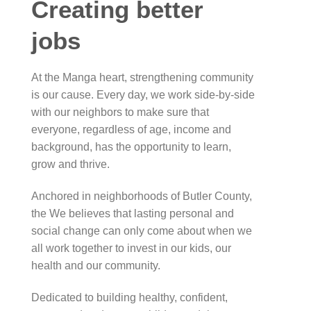
Creating better
jobs
At the Manga heart, strengthening community
is our cause. Every day, we work side-by-side
with our neighbors to make sure that
everyone, regardless of age, income and
background, has the opportunity to learn,
grow and thrive.
Anchored in neighborhoods of Butler County,
the We believes that lasting personal and
social change can only come about when we
all work together to invest in our kids, our
health and our community.
Dedicated to building healthy, confident,