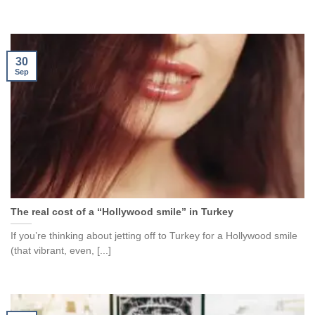
30
Sep
The real cost of a “Hollywood smile” in Turkey
If you’re thinking about jetting off to Turkey for a Hollywood smile
(that vibrant, even, [...]