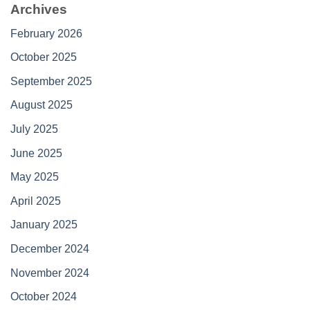
Archives
February 2026
October 2025
September 2025
August 2025
July 2025
June 2025
May 2025
April 2025
January 2025
December 2024
November 2024
October 2024