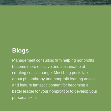
Blogs
Management consulting firm helping nonprofits
become more effective and sustainable at
creating social change. Most blog posts talk
about philanthropy and nonprofit leading advice,
and feature fantastic content for becoming a
better leader for your nonprofit or to develop your
personal skills.