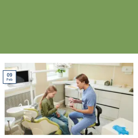
09
Feb