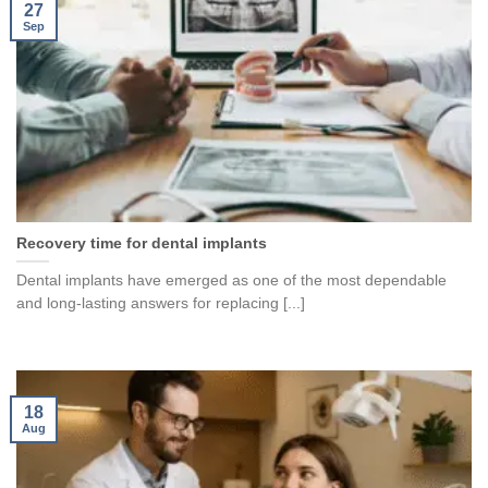
27
Sep
Recovery time for dental implants
Dental implants have emerged as one of the most dependable
and long-lasting answers for replacing [...]
18
Aug