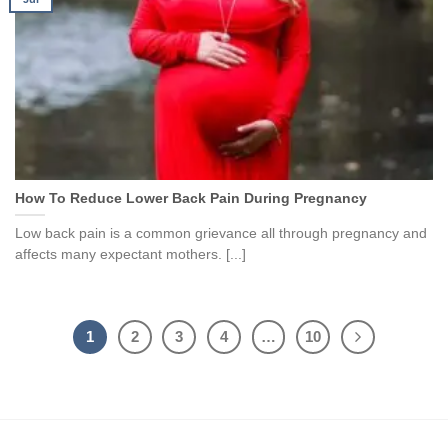
How To Reduce Lower Back Pain During Pregnancy
Low back pain is a common grievance all through pregnancy and
affects many expectant mothers. [...]
1
2
3
4
…
10