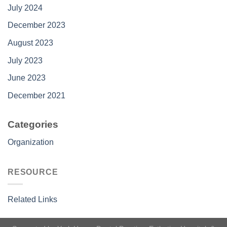
July 2024
December 2023
August 2023
July 2023
June 2023
December 2021
Categories
Organization
RESOURCE
Related Links