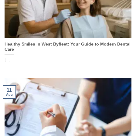
Healthy Smiles in West Byfleet: Your Guide to Modern Dental
Care
[...]
11
Aug