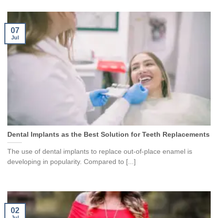
07
Jul
Dental Implants as the Best Solution for Teeth Replacements
The use of dental implants to replace out-of-place enamel is
developing in popularity. Compared to [...]
02
Jul