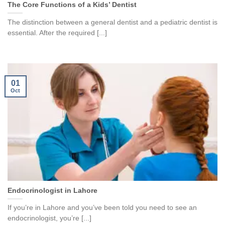
The Core Functions of a Kids’ Dentist
The distinction between a general dentist and a pediatric dentist is
essential. After the required [...]
01
Oct
Endocrinologist in Lahore
If you’re in Lahore and you’ve been told you need to see an
endocrinologist, you’re [...]