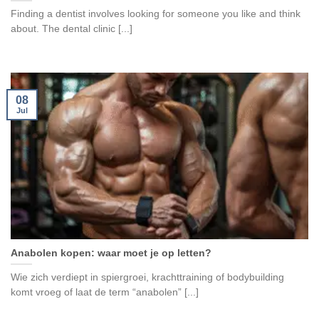
Finding a dentist involves looking for someone you like and think
about. The dental clinic [...]
08
Jul
Anabolen kopen: waar moet je op letten?
Wie zich verdiept in spiergroei, krachttraining of bodybuilding
komt vroeg of laat de term “anabolen” [...]