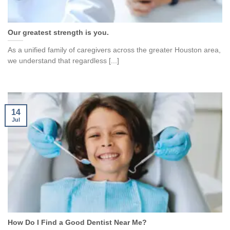
Our greatest strength is you.
As a unified family of caregivers across the greater Houston area,
we understand that regardless [...]
14
Jul
How Do I Find a Good Dentist Near Me?