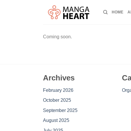
Skip
to
HOME
A
content
Coming soon.
Archives
Ca
February 2026
Orga
October 2025
September 2025
August 2025
July 2025