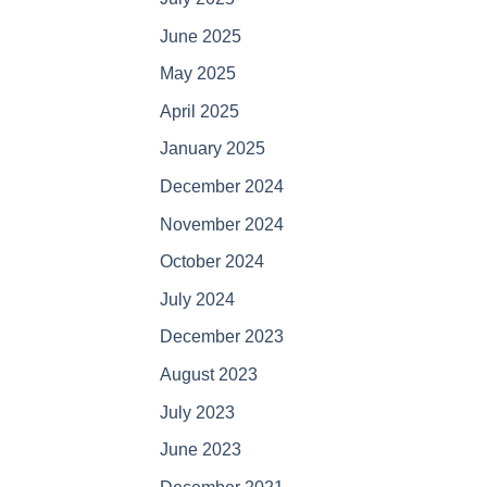
June 2025
May 2025
April 2025
January 2025
December 2024
November 2024
October 2024
July 2024
December 2023
August 2023
July 2023
June 2023