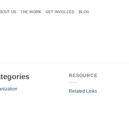
BOUT US
THE WORK
GET INVOLCED
BLOG
tegories
RESOURCE
nization
Related Links