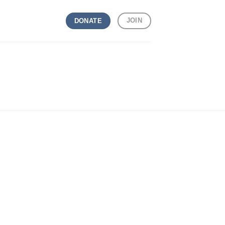
JOIN
DONATE