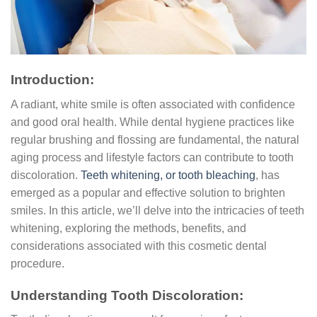
Introduction:
A radiant, white smile is often associated with confidence
and good oral health. While dental hygiene practices like
regular brushing and flossing are fundamental, the natural
aging process and lifestyle factors can contribute to tooth
discoloration.
Teeth whitening, or tooth bleaching
, has
emerged as a popular and effective solution to brighten
smiles. In this article, we’ll delve into the intricacies of teeth
whitening, exploring the methods, benefits, and
considerations associated with this cosmetic dental
procedure.
Understanding Tooth Discoloration: