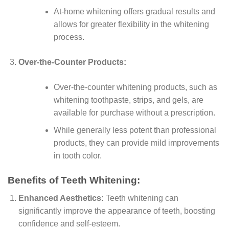
At-home whitening offers gradual results and
allows for greater flexibility in the whitening
process.
Over-the-Counter Products:
Over-the-counter whitening products, such as
whitening toothpaste, strips, and gels, are
available for purchase without a prescription.
While generally less potent than professional
products, they can provide mild improvements
in tooth color.
Benefits of Teeth Whitening:
Enhanced Aesthetics:
Teeth whitening can
significantly improve the appearance of teeth, boosting
confidence and self-esteem.