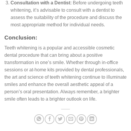
Consultation with a Dentist:
Before undergoing teeth
whitening, it’s advisable to consult with a dentist to
assess the suitability of the procedure and discuss the
most appropriate method for individual needs.
Conclusion:
Teeth whitening is a popular and accessible cosmetic
dental procedure that can bring about a positive
transformation in one’s smile. Whether through in-office
sessions or at-home kits provided by dental professionals,
the art and science of teeth whitening continue to illuminate
smiles and enhance the overall aesthetic appeal of a
person’s oral presentation. Always remember, a brighter
smile often leads to a brighter outlook on life.