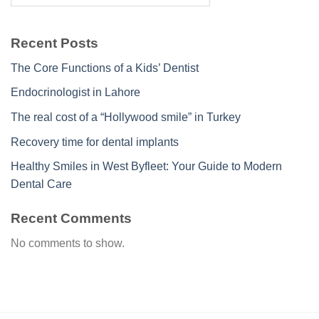
Recent Posts
The Core Functions of a Kids’ Dentist
Endocrinologist in Lahore
The real cost of a “Hollywood smile” in Turkey
Recovery time for dental implants
Healthy Smiles in West Byfleet: Your Guide to Modern
Dental Care
Recent Comments
No comments to show.