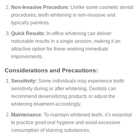
Non-Invasive Procedure:
Unlike some cosmetic dental
procedures, teeth whitening is non-invasive and
typically painless.
Quick Results:
In-office whitening can deliver
noticeable results in a single session, making it an
attractive option for those seeking immediate
improvements.
Considerations and Precautions:
Sensitivity:
Some individuals may experience tooth
sensitivity during or after whitening. Dentists can
recommend desensitizing products or adjust the
whitening treatment accordingly.
Maintenance:
To maintain whitened teeth, it’s essential
to practice good oral hygiene and avoid excessive
consumption of staining substances.