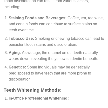
Tooth discoloration can result from various factors,
including:
Staining Foods and Beverages:
Coffee, tea, red wine,
and certain foods can contribute to surface stains on
teeth over time.
Tobacco Use:
Smoking or chewing tobacco can lead to
persistent tooth stains and discoloration.
Aging:
As we age, the enamel on our teeth naturally
wears down, revealing the yellowish dentin beneath.
Genetics:
Some individuals may be genetically
predisposed to have teeth that are more prone to
discoloration.
Teeth Whitening Methods:
In-Office Professional Whitening: