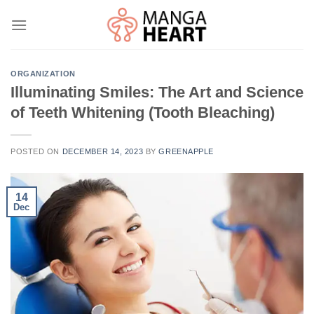
Skip
to
content
ORGANIZATION
Illuminating Smiles: The Art and Science
of Teeth Whitening (Tooth Bleaching)
POSTED ON
DECEMBER 14, 2023
BY
GREENAPPLE
14
Dec