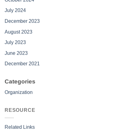
July 2024
December 2023
August 2023
July 2023
June 2023
December 2021
Categories
Organization
RESOURCE
Related Links