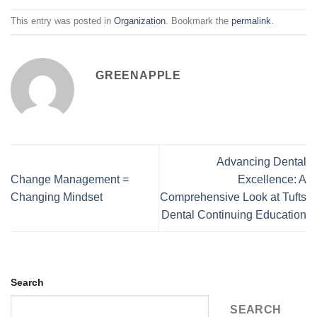
This entry was posted in
Organization
. Bookmark the
permalink
.
GREENAPPLE
Advancing Dental
Change Management =
Excellence: A
Changing Mindset
Comprehensive Look at Tufts
Dental Continuing Education
Search
SEARCH