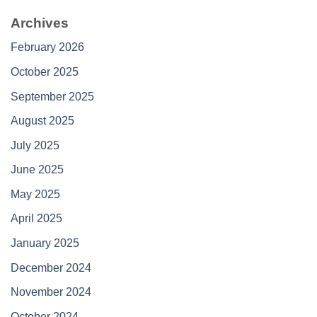
Archives
February 2026
October 2025
September 2025
August 2025
July 2025
June 2025
May 2025
April 2025
January 2025
December 2024
November 2024
October 2024