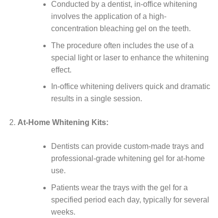
Conducted by a dentist, in-office whitening
involves the application of a high-
concentration bleaching gel on the teeth.
The procedure often includes the use of a
special light or laser to enhance the whitening
effect.
In-office whitening delivers quick and dramatic
results in a single session.
At-Home Whitening Kits:
Dentists can provide custom-made trays and
professional-grade whitening gel for at-home
use.
Patients wear the trays with the gel for a
specified period each day, typically for several
weeks.