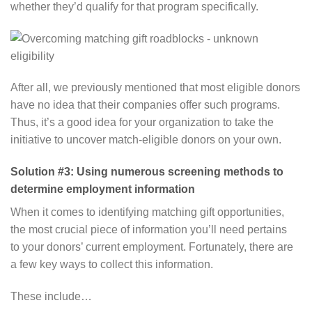
whether they’d qualify for that program specifically.
After all, we previously mentioned that most eligible donors
have no idea that their companies offer such programs.
Thus, it’s a good idea for your organization to take the
initiative to uncover match-eligible donors on your own.
Solution #3: Using numerous screening methods to
determine employment information
When it comes to identifying matching gift opportunities,
the most crucial piece of information you’ll need pertains
to your donors’ current employment. Fortunately, there are
a few key ways to collect this information.
These include…