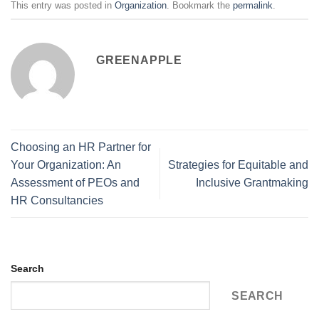
This entry was posted in
Organization
. Bookmark the
permalink
.
GREENAPPLE
Choosing an HR Partner for
Your Organization: An
Strategies for Equitable and
Assessment of PEOs and
Inclusive Grantmaking
HR Consultancies
Search
SEARCH