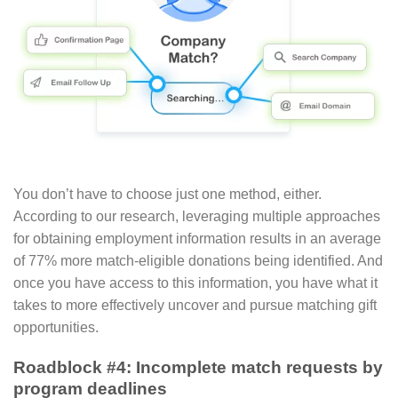
You don’t have to choose just one method, either.
According to our research, leveraging multiple approaches
for obtaining employment information results in an average
of 77% more match-eligible donations being identified. And
once you have access to this information, you have what it
takes to more effectively uncover and pursue matching gift
opportunities.
Roadblock #4: Incomplete match requests by
program deadlines