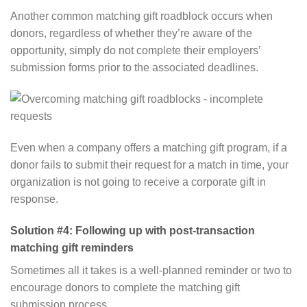
Another common matching gift roadblock occurs when
donors, regardless of whether they’re aware of the
opportunity, simply do not complete their employers’
submission forms prior to the associated deadlines.
Even when a company offers a matching gift program, if a
donor fails to submit their request for a match in time, your
organization is not going to receive a corporate gift in
response.
Solution #4: Following up with post-transaction
matching gift reminders
Sometimes all it takes is a well-planned reminder or two to
encourage donors to complete the matching gift
submission process.