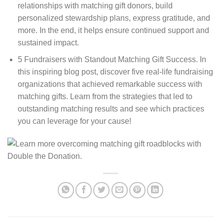
relationships with matching gift donors, build
personalized stewardship plans, express gratitude, and
more. In the end, it helps ensure continued support and
sustained impact.
5 Fundraisers with Standout Matching Gift Success. In
this inspiring blog post, discover five real-life fundraising
organizations that achieved remarkable success with
matching gifts. Learn from the strategies that led to
outstanding matching results and see which practices
you can leverage for your cause!