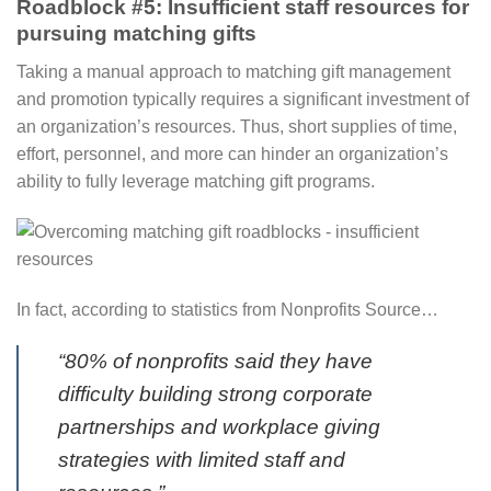
Roadblock #5: Insufficient staff resources for
pursuing matching gifts
Taking a manual approach to matching gift management
and promotion typically requires a significant investment of
an organization’s resources⁠. Thus, short supplies of time,
effort, personnel, and more can hinder an organization’s
ability to fully leverage matching gift programs.
In fact, according to statistics from Nonprofits Source…
“80% of nonprofits said they have
difficulty building strong corporate
partnerships and workplace giving
strategies with limited staff and