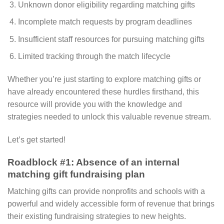
Unknown donor eligibility regarding matching gifts
Incomplete match requests by program deadlines
Insufficient staff resources for pursuing matching gifts
Limited tracking through the match lifecycle
Whether you’re just starting to explore matching gifts or
have already encountered these hurdles firsthand, this
resource will provide you with the knowledge and
strategies needed to unlock this valuable revenue stream.
Let’s get started!
Roadblock #1: Absence of an internal
matching gift fundraising plan
Matching gifts can provide nonprofits and schools with a
powerful and widely accessible form of revenue that brings
their existing fundraising strategies to new heights.