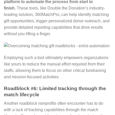
platform to automate the process from start to
finish.
These tools, like Double the Donation’s industry-
leading solution, 360MatchPro, can help identify matching
gift opportunities, trigger personalized donor outreach, and
provide detailed reporting capabilities that drive results
without you lifting a finger.
Employing such a tool ultimately empowers organizations
like yours to reduce the manual effort required from their
staffs, allowing them to focus on other critical fundraising
and mission-focused activities.
Roadblock #6: Limited tracking through the
match lifecycle
Another roadblock nonprofits often encounter has to do
with a lack of tracking capabilities through the match