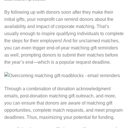
By following up with donors soon after they make their
initial gifts, your nonprofit can remind donors about the
availability and impact of corporate matching. That’s
usually enough to inspire qualifying individuals to complete
the steps for their employers! And for unclaimed matches,
you can even trigger end-of-year matching gift reminders
as well⁠, prompting donors to submit their matches before
the year’s end⁠—which is a popular request deadline.
Through a combination of donation acknowledgment
emails, post-donation matching gift outreach, and more,
you can ensure that donors are aware of matching gift
opportunities, complete match requests, and meet program
deadlines⁠. Thus, maximizing your potential for funding.