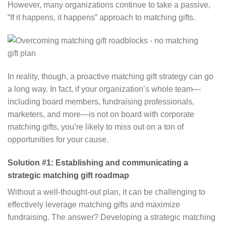
However, many organizations continue to take a passive,
“If it happens, it happens” approach to matching gifts.
In reality, though, a proactive matching gift strategy can go
a long way. In fact, if your organization’s whole team⁠—
including board members, fundraising professionals,
marketers, and more⁠—is not on board with corporate
matching gifts, you’re likely to miss out on a ton of
opportunities for your cause.
Solution #1: Establishing and communicating a
strategic matching gift roadmap
Without a well-thought-out plan, it can be challenging to
effectively leverage matching gifts and maximize
fundraising. The answer? Developing a strategic matching