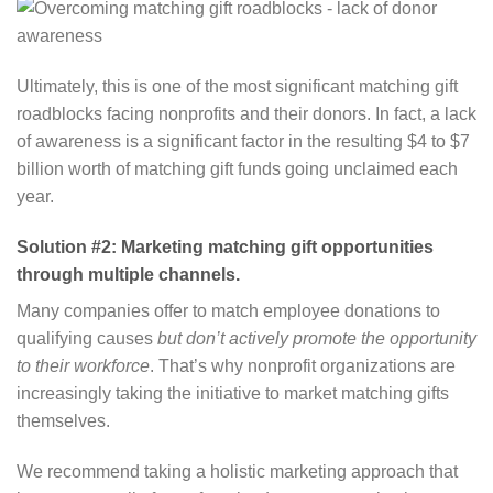
Ultimately, this is one of the most significant matching gift
roadblocks facing nonprofits and their donors. In fact, a lack
of awareness is a significant factor in the resulting $4 to $7
billion worth of matching gift funds going unclaimed each
year.
Solution #2: Marketing matching gift opportunities
through multiple channels.
Many companies offer to match employee donations to
qualifying causes
but don’t actively promote the opportunity
to their workforce
. That’s why nonprofit organizations are
increasingly taking the initiative to market matching gifts
themselves.
We recommend taking a holistic marketing approach that