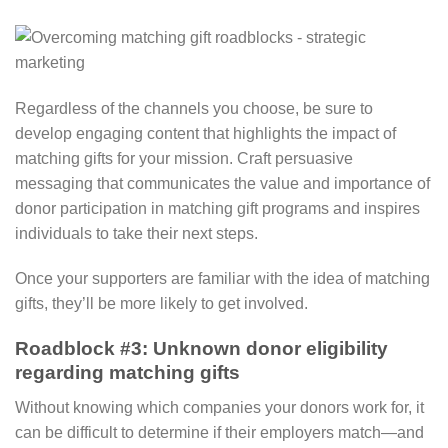
Regardless of the channels you choose, be sure to
develop engaging content that highlights the impact of
matching gifts for your mission. Craft persuasive
messaging that communicates the value and importance of
donor participation in matching gift programs and inspires
individuals to take their next steps.
Once your supporters are familiar with the idea of matching
gifts, they’ll be more likely to get involved.
Roadblock #3: Unknown donor eligibility
regarding matching gifts
Without knowing which companies your donors work for, it
can be difficult to determine if their employers match—and