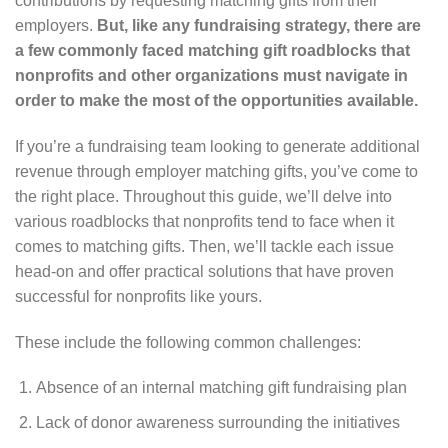
contributions by requesting matching gifts from their
employers.
But, like any fundraising strategy, there are
a few commonly faced matching gift roadblocks that
nonprofits and other organizations must navigate in
order to make the most of the opportunities available.
If you’re a fundraising team looking to generate additional
revenue through employer matching gifts, you’ve come to
the right place. Throughout this guide, we’ll delve into
various roadblocks that nonprofits tend to face when it
comes to matching gifts. Then, we’ll tackle each issue
head-on and offer practical solutions that have proven
successful for nonprofits like yours.
These include the following common challenges:
Absence of an internal matching gift fundraising plan
Lack of donor awareness surrounding the initiatives