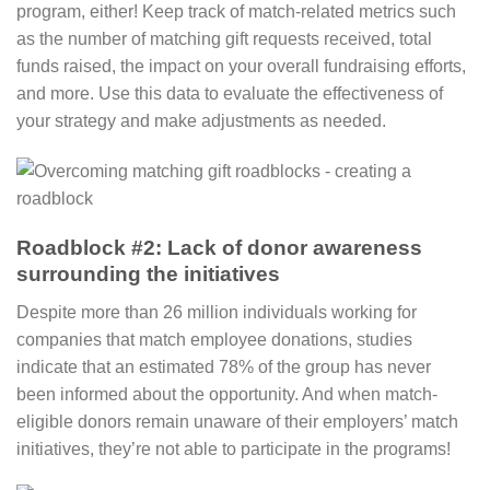
program, either! Keep track of match-related metrics such
as the number of matching gift requests received, total
funds raised, the impact on your overall fundraising efforts,
and more. Use this data to evaluate the effectiveness of
your strategy and make adjustments as needed.
Roadblock #2: Lack of donor awareness
surrounding the initiatives
Despite more than 26 million individuals working for
companies that match employee donations, studies
indicate that an estimated 78% of the group has never
been informed about the opportunity. And when match-
eligible donors remain unaware of their employers’ match
initiatives, they’re not able to participate in the programs!