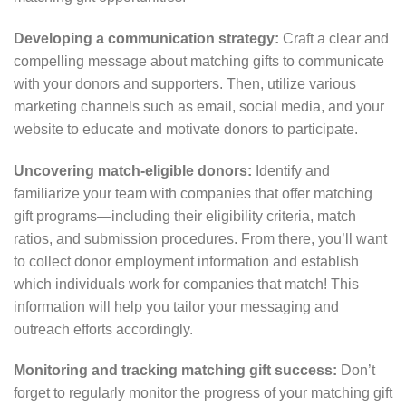
Developing a communication strategy:
Craft a clear and
compelling message about matching gifts to communicate
with your donors and supporters. Then, utilize various
marketing channels such as email, social media, and your
website to educate and motivate donors to participate.
Uncovering match-eligible donors:
Identify and
familiarize your team with companies that offer matching
gift programs⁠—including their eligibility criteria, match
ratios, and submission procedures. From there, you’ll want
to collect donor employment information and establish
which individuals work for companies that match! This
information will help you tailor your messaging and
outreach efforts accordingly.
Monitoring and tracking matching gift success:
Don’t
forget to regularly monitor the progress of your matching gift