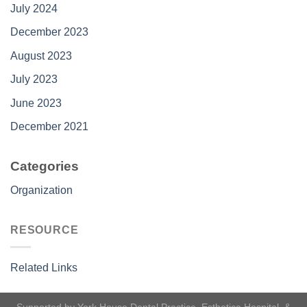
July 2024
December 2023
August 2023
July 2023
June 2023
December 2021
Categories
Organization
RESOURCE
Related Links
Supported by
York House Dental Practice
,
Esthetica Hospital
, &