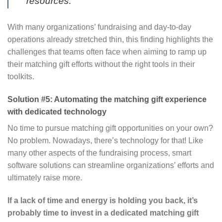
resources.”
With many organizations’ fundraising and day-to-day
operations already stretched thin, this finding highlights the
challenges that teams often face when aiming to ramp up
their matching gift efforts without the right tools in their
toolkits.
Solution #5: Automating the matching gift experience
with dedicated technology
No time to pursue matching gift opportunities on your own?
No problem. Nowadays, there’s technology for that! Like
many other aspects of the fundraising process, smart
software solutions can streamline organizations’ efforts and
ultimately raise more.
If a lack of time and energy is holding you back, it’s
probably time to invest in a dedicated matching gift