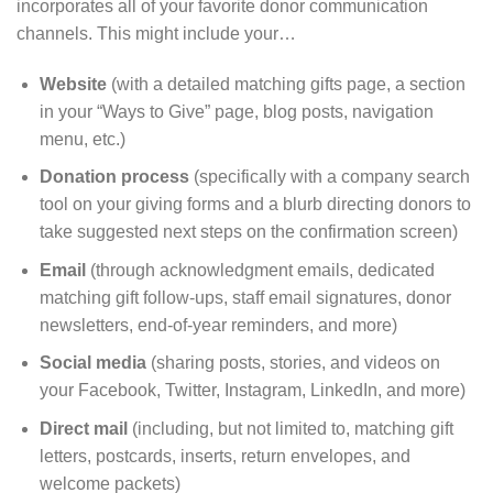
incorporates all of your favorite donor communication
channels. This might include your…
Website
(with a detailed matching gifts page, a section
in your “Ways to Give” page, blog posts, navigation
menu, etc.)
Donation process
(specifically with a company search
tool on your giving forms and a blurb directing donors to
take suggested next steps on the confirmation screen)
Email
(through acknowledgment emails, dedicated
matching gift follow-ups, staff email signatures, donor
newsletters, end-of-year reminders, and more)
Social media
(sharing posts, stories, and videos on
your Facebook, Twitter, Instagram, LinkedIn, and more)
Direct mail
(including, but not limited to, matching gift
letters, postcards, inserts, return envelopes, and
welcome packets)