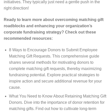
initiatives. They typically just need a gentle push in the
right direction!
Ready to learn more about overcoming matching gift
roadblocks and enhancing your organization’s
corporate fundraising strategy? Check out these
recommended resources:
8 Ways to Encourage Donors to Submit Employee
Matching Gift Requests. This comprehensive guide
shares several methods for motivating donors to
complete matching gift requests, thereby maximizing
fundraising potential. Explore practical strategies to
inspire action and secure additional revenue for your
cause.
What You Need to Know About Retaining Matching Gift
Donors. Dive into the importance of donor retention for
matching gifts. Find out how to cultivate long-term