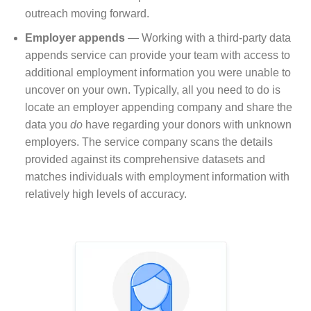
outreach moving forward.
Employer appends
⁠— Working with a third-party data
appends service can provide your team with access to
additional employment information you were unable to
uncover on your own. Typically, all you need to do is
locate an employer appending company and share the
data you
do
have regarding your donors with unknown
employers. The service company scans the details
provided against its comprehensive datasets and
matches individuals with employment information with
relatively high levels of accuracy.