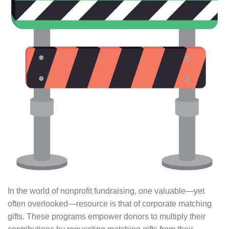
In the world of nonprofit fundraising, one valuable⁠—yet
often overlooked⁠—resource is that of corporate matching
gifts. These programs empower donors to multiply their