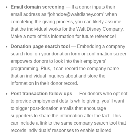
Email domain screening
⁠— If a donor inputs their
email address as “johndoe@waltdisney.com” when
completing the giving process, you can likely assume
that the individual works for the Walt Disney Company.
Make a note of this information for future reference!
Donation page search tool
⁠— Embedding a company
search tool on your donation form or confirmation screen
empowers donors to look into their employers’
programming. Plus, it can record the company name
that an individual inquires about and store the
information in their donor record.
Post-transaction follow-ups
⁠— For donors who opt not
to provide employment details while giving, you’ll want
to trigger post-donation emails that encourage
supporters to share the information after the fact. This
can include a link to the same company search tool that
records individuals’ responses to enable tailored