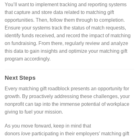
You’ll want to implement tracking and reporting systems
that capture and store data related to matching gift
opportunities. Then, follow them through to completion.
Ensure your systems track the status of match requests,
identify funds received, and record the impact of matching
on fundraising. From there, regularly review and analyze
this data to gain insights and optimize your matching gift
program accordingly.
Next Steps
Every matching gift roadblock presents an opportunity for
growth. By proactively addressing these challenges, your
nonprofit can tap into the immense potential of workplace
giving to fuel your mission.
As you move forward, keep in mind that
donors
love
participating in their employers’ matching gift