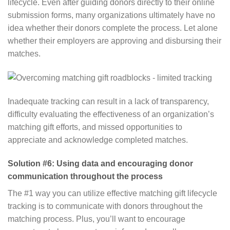
lifecycle. Even after guiding donors directly to their online
submission forms, many organizations ultimately have no
idea whether their donors complete the process. Let alone
whether their employers are approving and disbursing their
matches.
Inadequate tracking can result in a lack of transparency,
difficulty evaluating the effectiveness of an organization’s
matching gift efforts, and missed opportunities to
appreciate and acknowledge completed matches.
Solution #6: Using data and encouraging donor
communication throughout the process
The #1 way you can utilize effective matching gift lifecycle
tracking is to communicate with donors throughout the
matching process. Plus, you’ll want to encourage