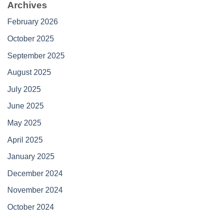
Archives
February 2026
October 2025
September 2025
August 2025
July 2025
June 2025
May 2025
April 2025
January 2025
December 2024
November 2024
October 2024