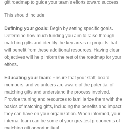
gift roadmap to guide your team’s efforts toward success.
This should include:
Defining your goals:
Begin by setting specific goals.
Determine how much funding you aim to raise through
matching gifts and identify the key areas or projects that
will benefit from these additional resources. Having clear
objectives will help inform the rest of the roadmap for your
efforts.
Educating your team:
Ensure that your staff, board
members, and volunteers are aware of the potential of
matching gifts and understand the process involved.
Provide training and resources to familiarize them with the
basics of matching gifts, including the benefits and impact
they can have on your organization. When informed, your
internal team can be some of your greatest proponents of
matching gift opportunities!