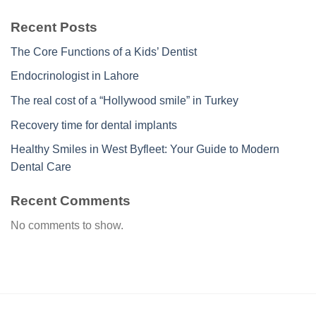
Recent Posts
The Core Functions of a Kids’ Dentist
Endocrinologist in Lahore
The real cost of a “Hollywood smile” in Turkey
Recovery time for dental implants
Healthy Smiles in West Byfleet: Your Guide to Modern
Dental Care
Recent Comments
No comments to show.