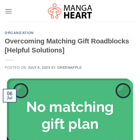
Skip
to
content
ORGANIZATION
Overcoming Matching Gift Roadblocks
[Helpful Solutions]
POSTED ON
JULY 6, 2023
BY
GREENAPPLE
06
Jul