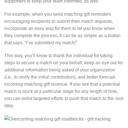
supporters to keep your team informed, as well.
For example, when you send matching gift reminders
encouraging recipients to submit their match requests,
incorporate an easy way for them to let you know when
they complete the process. It can be as simple as a button
that says, “I’ve submitted my match!”
This way, you’ll know to thank the individual for taking
steps to secure a match on your behalf, keep an eye out for
additional information being asked of your organization
(i.e., to verify the initial contribution), and better forecast
incoming matching gift revenue. If you see that a potential
match is stuck at a particular stage for any length of time,
you can enlist targeted efforts to push that match to the next
step.