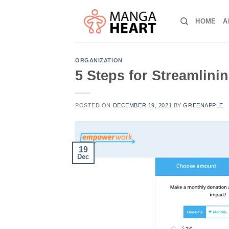
Skip
to
HOME
A
content
ORGANIZATION
5 Steps for Streamlini
POSTED ON
DECEMBER 19, 2021
BY
GREENAPPLE
19
Dec