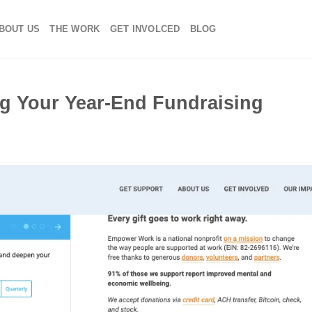
BOUT US
THE WORK
GET INVOLCED
BLOG
ng Your Year-End Fundraising