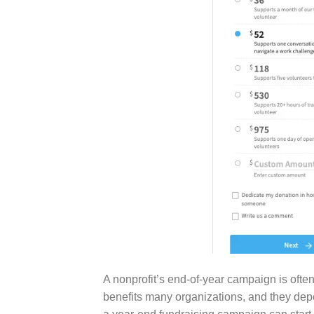
A nonprofit’s end-of-year campaign is often
benefits many organizations, and they depe