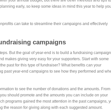
with your annual budget, but there are other methods and tips t
art planning early, so keep some ideas in mind this year to help yo
rofits can take to streamline their campaigns and effectively
fundraising campaigns
ps. But the goal of year-end is to build a fundraising campaign
and makes giving very easy for your supporters. Start with some
e past for this type of fundraiser? What benefits can your
mining past year-end campaigns to see how they performed and wh
ormation to see the number of donations and the amounts. From
t you should promote and the amounts you can include on your
ich programs gained the most attention in the past campaigns, 
g the reason for giving along with each suggested amount.