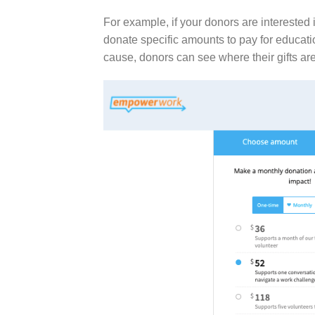
For example, if your donors are interested 
donate specific amounts to pay for educatio
cause
, donors can see where their gifts ar