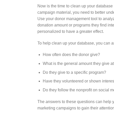
Now is the time to clean up your database
campaign material, you need to better und
Use your
donor management tool
to analy
donation amount or programs they find int
personalized to have a greater effect.
To help clean up your database, you can a
How often does the donor give?
What is the general amount they give a
Do they give to a specific program?
Have they volunteered or shown interest
Do they follow the nonprofit on social 
The answers to these questions can help 
marketing
campaigns to gain their attentio