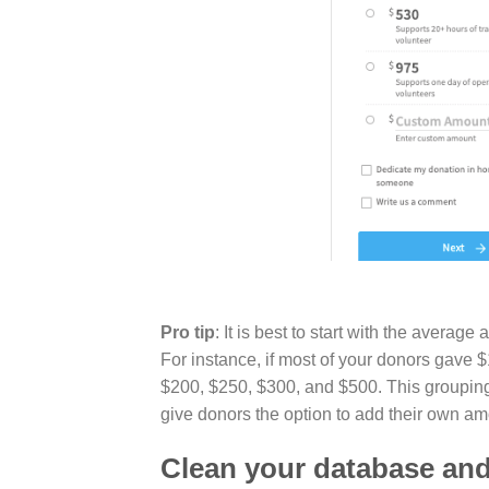
Pro tip
: It is best to start with the aver
For instance, if most of your donors gave $
$200, $250, $300, and $500. This groupin
give donors the option to add their own am
Clean your database and 