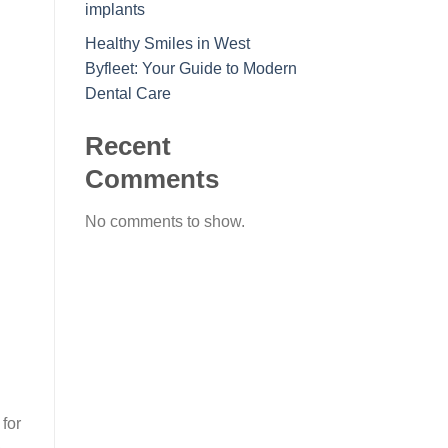
implants
Healthy Smiles in West
Byfleet: Your Guide to Modern
Dental Care
Recent
Comments
No comments to show.
for