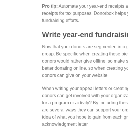
Pro tip:
Automate your year-end receipts ah
receipts for tax purposes. Donorbox helps 
fundraising efforts.
Write year-end fundrais
Now that your donors are segmented into gr
group. Be specific when creating these pie
donors would rather give offline, so make s
better donating online, so when creating yo
donors can give on your website.
When writing your appeal letters or creati
donors can get involved with your organi
for a program or activity? By including the
are several ways they can support your org
idea of what you hope to gain from each gro
acknowledgment letter.