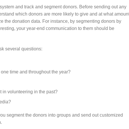
 system and track and segment donors. Before sending out any
erstand which donors are more likely to give and at what amount
ze the donation data. For instance, by segmenting donors by
eresting, your year-end communication to them should be
sk several questions:
t one time and throughout the year?
 in volunteering in the past?
media?
you segment the donors into groups and send out customized
n.