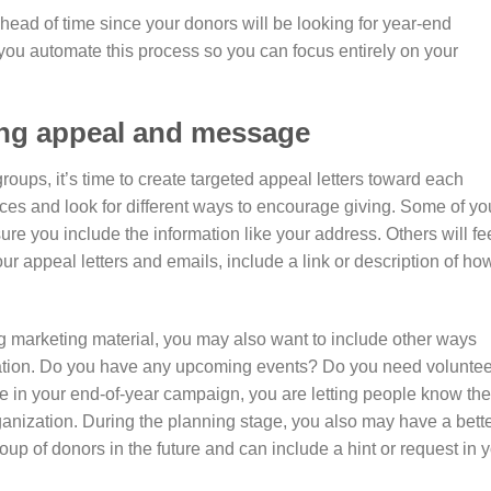
ead of time since your donors will be looking for year-end
you automate this process so you can focus entirely on your
ing appeal and message
oups, it’s time to create targeted appeal letters toward each
ces and look for different ways to encourage giving. Some of yo
ure you include the information like your address. Others will fe
ur appeal letters and emails, include a link or description of ho
ng marketing material, you may also want to include other ways
zation. Do you have any upcoming events? Do you need volunte
se in your end-of-year campaign, you are letting people know the
anization. During the planning stage, you also may have a bett
up of donors in the future and can include a hint or request in 