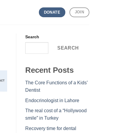
JOIN
DONATE
Search
SEARCH
Recent Posts
The Core Functions of a Kids’
Dentist
Endocrinologist in Lahore
The real cost of a “Hollywood
smile” in Turkey
Recovery time for dental