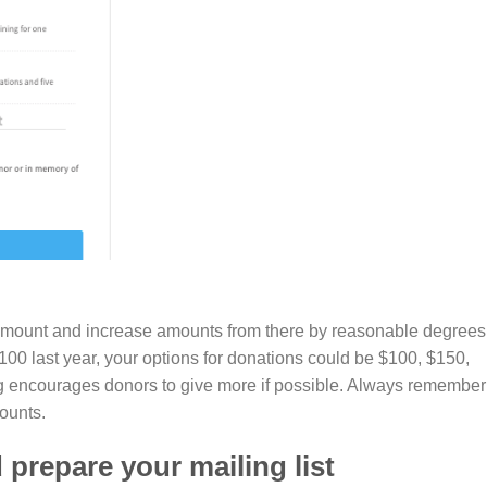
age amount and increase amounts from there by reasonable degrees
100 last year, your options for donations could be $100, $150,
g encourages donors to give more if possible. Always remember
ounts.
prepare your mailing list