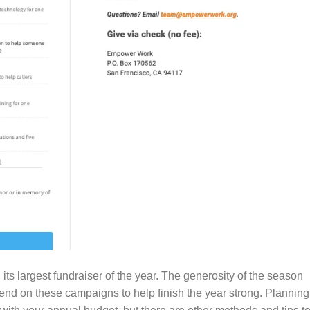
 its largest fundraiser of the year. The generosity of the season
nd on these campaigns to help finish the year strong. Planning 