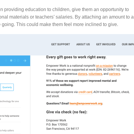
in providing education to children, give them an opportunity to
nal materials or teachers’ salaries. By attaching an amount to a
e going. This could make them feel more inclined to give.