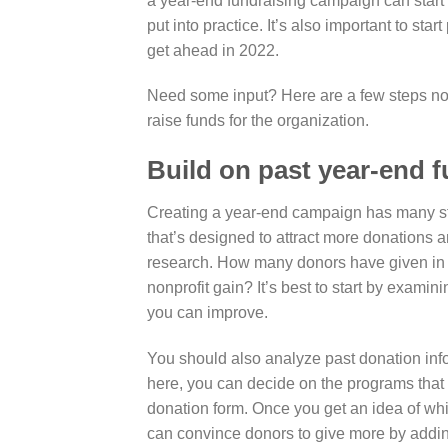
a year-end fundraising campaign can start 
put into practice. It’s also important to st
get ahead in 2022.
Need some input? Here are a few steps nonp
raise funds for the organization.
Build on past year-end 
Creating a year-end campaign has many ste
that’s designed to attract more donations 
research.
How many donors have given in th
nonprofit gain? It’s best to start by exa
you can improve.
You should also analyze past donation inf
here, you can decide on the programs tha
donation form
. Once you get an idea of wh
can convince donors to give more by addin