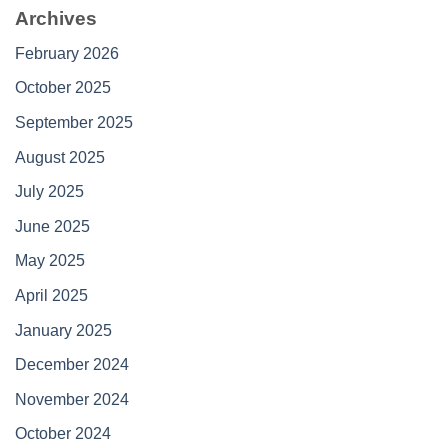
Archives
February 2026
October 2025
September 2025
August 2025
July 2025
June 2025
May 2025
April 2025
January 2025
December 2024
November 2024
October 2024