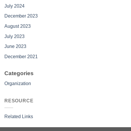
July 2024
December 2023
August 2023
July 2023
June 2023
December 2021
Categories
Organization
RESOURCE
Related Links