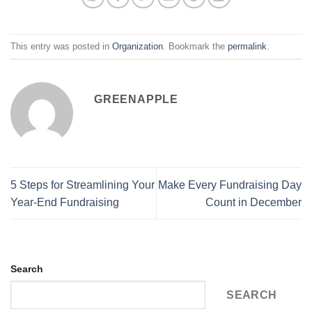
This entry was posted in
Organization
. Bookmark the
permalink
.
GREENAPPLE
5 Steps for Streamlining Your
Make Every Fundraising Day
Year-End Fundraising
Count in December
Search
SEARCH