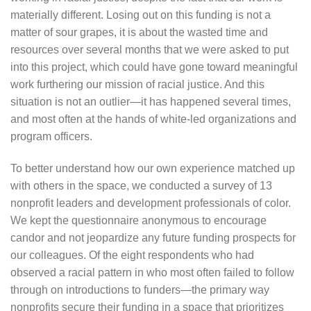
materially different. Losing out on this funding is not a
matter of sour grapes, it is about the wasted time and
resources over several months that we were asked to put
into this project, which could have gone toward meaningful
work furthering our mission of racial justice. And this
situation is not an outlier—it has happened several times,
and most often at the hands of white-led organizations and
program officers.
To better understand how our own experience matched up
with others in the space, we conducted a survey of 13
nonprofit leaders and development professionals of color.
We kept the questionnaire anonymous to encourage
candor and not jeopardize any future funding prospects for
our colleagues. Of the eight respondents who had
observed a racial pattern in who most often failed to follow
through on introductions to funders—the primary way
nonprofits secure their funding in a space that prioritizes