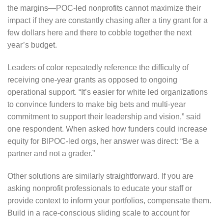
the margins—POC-led nonprofits cannot maximize their
impact if they are constantly chasing after a tiny grant for a
few dollars here and there to cobble together the next
year’s budget.
Leaders of color repeatedly reference the difficulty of
receiving one-year grants as opposed to ongoing
operational support. “It’s easier for white led organizations
to convince funders to make big bets and multi-year
commitment to support their leadership and vision,” said
one respondent. When asked how funders could increase
equity for BIPOC-led orgs, her answer was direct: “Be a
partner and not a grader.”
Other solutions are similarly straightforward. If you are
asking nonprofit professionals to educate your staff or
provide context to inform your portfolios, compensate them.
Build in a race-conscious sliding scale to account for