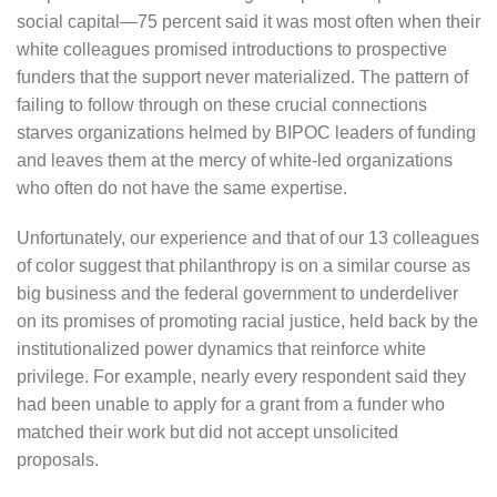
social capital—75 percent said it was most often when their
white colleagues promised introductions to prospective
funders that the support never materialized. The pattern of
failing to follow through on these crucial connections
starves organizations helmed by BIPOC leaders of funding
and leaves them at the mercy of white-led organizations
who often do not have the same expertise.
Unfortunately, our experience and that of our 13 colleagues
of color suggest that philanthropy is on a similar course as
big business and the federal government to underdeliver
on its promises of promoting racial justice, held back by the
institutionalized power dynamics that reinforce white
privilege. For example, nearly every respondent said they
had been unable to apply for a grant from a funder who
matched their work but did not accept unsolicited
proposals.