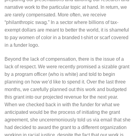
narrative work to the particular topic at hand. In return, we
are rarely compensated. More often, we receive
“philanthropic swag.” In a sector where billions of tax-
exempt dollars are meant to better the world, it is shameful
to pay women of color in a branded t-shirt or scarf covered
in a funder logo.
Beyond the lack of compensation, there is the issue of a
lack of respect. We were recently promised a sizable grant
by a program officer (who is white) and told to begin
planning on how we’d like to spend it. Over the last three
months, we carefully planned out this work and budgeted
this grant into our projected revenue for the next year.
When we checked back in with the funder for what we
anticipated would be the process of initiating the grant
agreement, she unceremoniously told us via email that she
had decided to award the grant to a different organization
working in racial justice, despite the fact that our work is