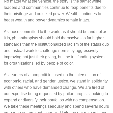
No matter what the vehicle, the story is the same: white
leaders and communities continue to reap benefits due to
their privilege and outsized power. Wealth continues to
beget wealth and power dynamics remain intact.
As those committed to the world as it should be and not as
it is, philanthropists should hold themselves to far higher
standards than the institutionalized racism of the status quo
and instead work to challenge norms by aggressively
improving not just their giving, but the full funding system,
for organizations led by people of color.
As leaders of a nonprofit focused on the intersection of
economic, racial, and gender justice, we stand in solidarity
with others who have demanded change. We are tired of
our expertise being requested by philanthropists looking to
expand or diversify their portfolios with no compensation.
We take these meetings seriously and spend several hours
preparing our presentations and tailoring our research and