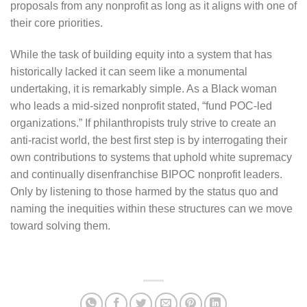
proposals from any nonprofit as long as it aligns with one of
their core priorities.
While the task of building equity into a system that has
historically lacked it can seem like a monumental
undertaking, it is remarkably simple. As a Black woman
who leads a mid-sized nonprofit stated, “fund POC-led
organizations.” If philanthropists truly strive to create an
anti-racist world, the best first step is by interrogating their
own contributions to systems that uphold white supremacy
and continually disenfranchise BIPOC nonprofit leaders.
Only by listening to those harmed by the status quo and
naming the inequities within these structures can we move
toward solving them.