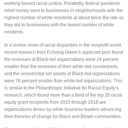
working toward racial justice. Relatedly, federal pandemic
relief money went to businesses in neighborhoods with the
highest number of white residents at about twice the rate as
they did to businesses with the lowest number of white
residents.
In a similar show of racial disparities in the nonprofit world,
recent research from Echoing Green’s applicant pool found
the revenues of Black-led organizations were 24 percent
smaller than the revenues of their white-led counterparts,
and the unrestricted net assets of Black-led organizations
were 76 percent smaller than white-led organizations. This
is similar to the Philanthropic Initiative for Racial Equity’s
research, which found more than a third of the top 20 racial
equity grant recipients from 2015 through 2018 are
organizations driven by white business leaders advancing
their theories of change for Black and Brown communities.