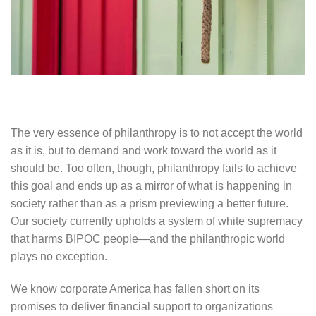
The very essence of philanthropy is to not accept the world
as it is, but to demand and work toward the world as it
should be. Too often, though, philanthropy fails to achieve
this goal and ends up as a mirror of what is happening in
society rather than as a prism previewing a better future.
Our society currently upholds a system of white supremacy
that harms BIPOC people—and the philanthropic world
plays no exception.
We know corporate America has fallen short on its
promises to deliver financial support to organizations