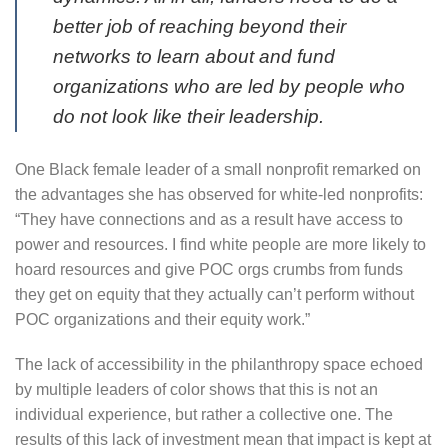
better job of reaching beyond their
networks to learn about and fund
organizations who are led by people who
do not look like their leadership.
One Black female leader of a small nonprofit remarked on
the advantages she has observed for white-led nonprofits:
“They have connections and as a result have access to
power and resources. I find white people are more likely to
hoard resources and give POC orgs crumbs from funds
they get on equity that they actually can’t perform without
POC organizations and their equity work.”
The lack of accessibility in the philanthropy space echoed
by multiple leaders of color shows that this is not an
individual experience, but rather a collective one. The
results of this lack of investment mean that impact is kept at