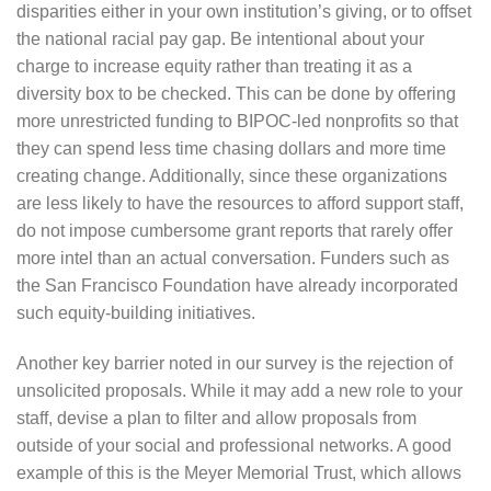
disparities either in your own institution’s giving, or to offset
the national racial pay gap. Be intentional about your
charge to increase equity rather than treating it as a
diversity box to be checked. This can be done by offering
more unrestricted funding to BIPOC-led nonprofits so that
they can spend less time chasing dollars and more time
creating change. Additionally, since these organizations
are less likely to have the resources to afford support staff,
do not impose cumbersome grant reports that rarely offer
more intel than an actual conversation. Funders such as
the San Francisco Foundation have already incorporated
such equity-building initiatives.
Another key barrier noted in our survey is the rejection of
unsolicited proposals. While it may add a new role to your
staff, devise a plan to filter and allow proposals from
outside of your social and professional networks. A good
example of this is the Meyer Memorial Trust, which allows