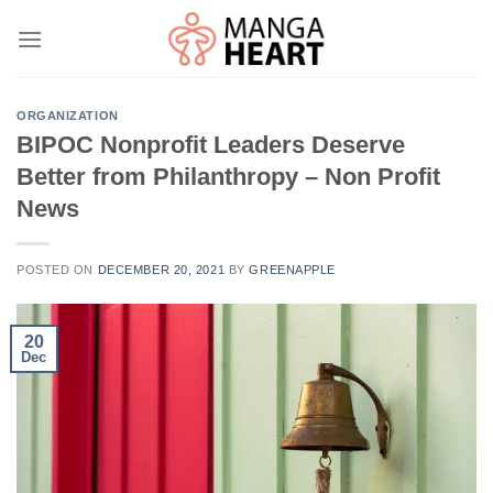
Skip
to
content
ORGANIZATION
BIPOC Nonprofit Leaders Deserve
Better from Philanthropy – Non Profit
News
POSTED ON
DECEMBER 20, 2021
BY
GREENAPPLE
20
Dec