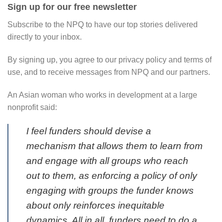
Sign up for our free newsletter
Subscribe to the NPQ to have our top stories delivered
directly to your inbox.
By signing up, you agree to our privacy policy and terms of
use, and to receive messages from NPQ and our partners.
An Asian woman who works in development at a large
nonprofit said:
I feel funders should devise a
mechanism that allows them to learn from
and engage with all groups who reach
out to them, as enforcing a policy of only
engaging with groups the funder knows
about only reinforces inequitable
dynamics. All in all, funders need to do a