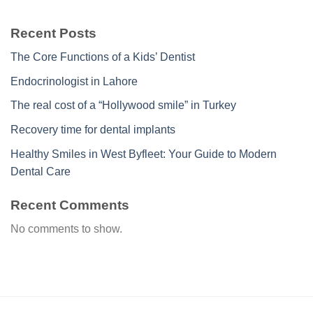
Recent Posts
The Core Functions of a Kids’ Dentist
Endocrinologist in Lahore
The real cost of a “Hollywood smile” in Turkey
Recovery time for dental implants
Healthy Smiles in West Byfleet: Your Guide to Modern
Dental Care
Recent Comments
No comments to show.