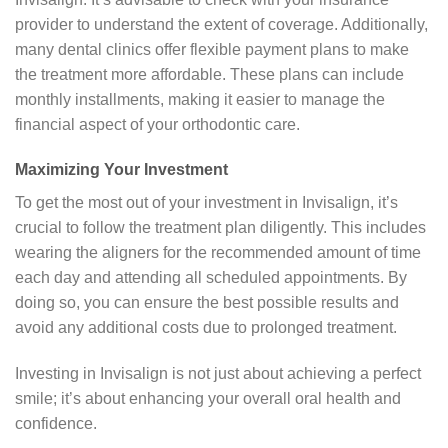
provider to understand the extent of coverage. Additionally,
many dental clinics offer flexible payment plans to make
the treatment more affordable. These plans can include
monthly installments, making it easier to manage the
financial aspect of your orthodontic care.
Maximizing Your Investment
To get the most out of your investment in Invisalign, it’s
crucial to follow the treatment plan diligently. This includes
wearing the aligners for the recommended amount of time
each day and attending all scheduled appointments. By
doing so, you can ensure the best possible results and
avoid any additional costs due to prolonged treatment.
Investing in Invisalign is not just about achieving a perfect
smile; it’s about enhancing your overall oral health and
confidence.