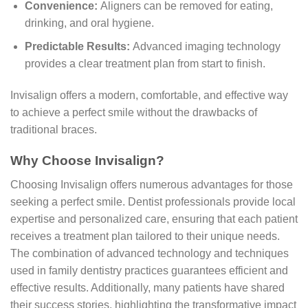
Convenience:
Aligners can be removed for eating,
drinking, and oral hygiene.
Predictable Results:
Advanced imaging technology
provides a clear treatment plan from start to finish.
Invisalign offers a modern, comfortable, and effective way
to achieve a perfect smile without the drawbacks of
traditional braces.
Why Choose Invisalign?
Choosing Invisalign offers numerous advantages for those
seeking a perfect smile. Dentist professionals provide local
expertise and personalized care, ensuring that each patient
receives a treatment plan tailored to their unique needs.
The combination of advanced technology and techniques
used in family dentistry practices guarantees efficient and
effective results. Additionally, many patients have shared
their success stories, highlighting the transformative impact