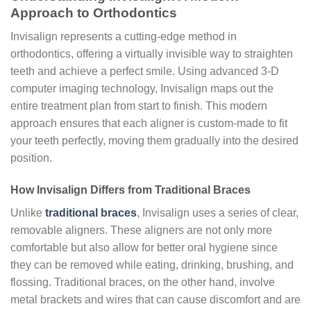
Approach to Orthodontics
Invisalign represents a cutting-edge method in
orthodontics, offering a virtually invisible way to straighten
teeth and achieve a perfect smile. Using advanced 3-D
computer imaging technology, Invisalign maps out the
entire treatment plan from start to finish. This modern
approach ensures that each aligner is custom-made to fit
your teeth perfectly, moving them gradually into the desired
position.
How Invisalign Differs from Traditional Braces
Unlike
traditional braces
, Invisalign uses a series of clear,
removable aligners. These aligners are not only more
comfortable but also allow for better oral hygiene since
they can be removed while eating, drinking, brushing, and
flossing. Traditional braces, on the other hand, involve
metal brackets and wires that can cause discomfort and are