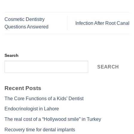
Cosmetic Dentistry
Infection After Root Canal
Questions Answered
Search
SEARCH
Recent Posts
The Core Functions of a Kids’ Dentist
Endocrinologist in Lahore
The real cost of a “Hollywood smile” in Turkey
Recovery time for dental implants