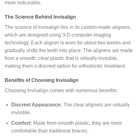
more noticeable.
The Science Behind Invisalign
The science of Invisalign lies in its custom-made aligners,
which are designed using 3-D computer imaging
technology. Each aligner is worn for about two weeks and
gradually shifts the teeth into place. The aligners are made
from a smooth, clear plastic that is virtually invisible,
making them a discreet option for orthodontic treatment.
Benefits of Choosing Invisalign
Choosing Invisalign comes with numerous benefits:
Discreet Appearance:
The clear aligners are virtually
invisible.
Comfort:
Made from smooth plastic, they are more
comfortable than traditional braces.