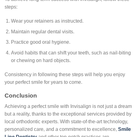
steps:
Wear your retainers as instructed.
Maintain regular dental visits.
Practice good oral hygiene.
Avoid habits that can shift your teeth, such as nail-biting
or chewing on hard objects.
Consistency in following these steps will help you enjoy
your perfect smile for years to come.
Conclusion
Achieving a perfect smile with Invisalign is not just a dream
but a reality, thanks to the exceptional services provided by
local orthodontic experts. With state-of-the-art technology,
personalized care, and a commitment to excellence,
Smile
Line Dentistry
and other top-notch practices are