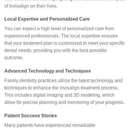
of Invisalign on their lives.
Local Expertise and Personalized Care
You can expect a high level of personalized care from
experienced professionals. The local expertise ensures
that your treatment plan is customized to meet your specific
dental needs, providing you with the best possible
outcome.
Advanced Technology and Techniques
Family dentistry practices utilize the latest technology and
techniques to enhance the Invisalign treatment process.
This includes digital imaging and 3D modeling, which
allow for precise planning and monitoring of your progress.
Patient Success Stories
Many patients have experienced remarkable