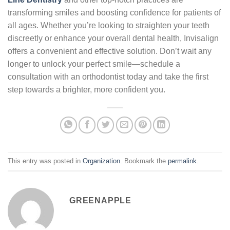
transforming smiles and boosting confidence for patients of
all ages. Whether you’re looking to straighten your teeth
discreetly or enhance your overall dental health, Invisalign
offers a convenient and effective solution. Don’t wait any
longer to unlock your perfect smile—schedule a
consultation with an orthodontist today and take the first
step towards a brighter, more confident you.
This entry was posted in
Organization
. Bookmark the
permalink
.
GREENAPPLE