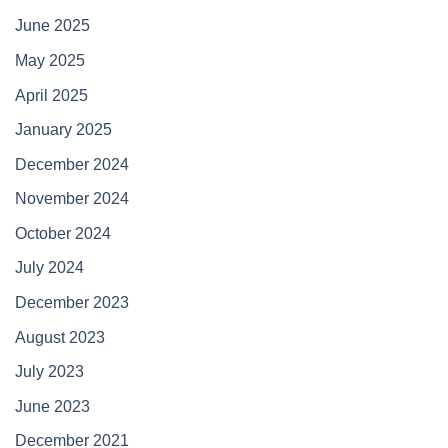
June 2025
May 2025
April 2025
January 2025
December 2024
November 2024
October 2024
July 2024
December 2023
August 2023
July 2023
June 2023
December 2021