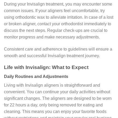
During your Invisalign treatment, you may encounter some
common issues. If your aligners feel uncomfortable, try
using orthodontic wax to alleviate irritation. In case of a lost
or broken aligner, contact your orthodontist immediately to
discuss the next steps. Regular check-ups are crucial to
monitor progress and make necessary adjustments.
Consistent care and adherence to guidelines will ensure a
smooth and successful Invisalign treatment journey.
Life with Invisalign: What to Expect
Daily Routines and Adjustments
Living with Invisalign aligners is straightforward and
convenient. You can continue your daily activities without
significant changes. The aligners are designed to be worn
for 22 hours a day, only being removed for eating and
cleaning. This means you can enjoy your favorite foods