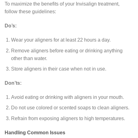
To maximize the benefits of your Invisalign treatment,
follow these guidelines:
Do’s:
Wear your aligners for at least 22 hours a day.
Remove aligners before eating or drinking anything
other than water.
Store aligners in their case when not in use.
Don’ts:
Avoid eating or drinking with aligners in your mouth.
Do not use colored or scented soaps to clean aligners.
Refrain from exposing aligners to high temperatures.
Handling Common Issues