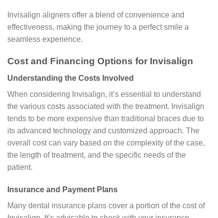
Invisalign aligners offer a blend of convenience and
effectiveness, making the journey to a perfect smile a
seamless experience.
Cost and Financing Options for Invisalign
Understanding the Costs Involved
When considering Invisalign, it’s essential to understand
the various costs associated with the treatment. Invisalign
tends to be more expensive than traditional braces due to
its advanced technology and customized approach. The
overall cost can vary based on the complexity of the case,
the length of treatment, and the specific needs of the
patient.
Insurance and Payment Plans
Many dental insurance plans cover a portion of the cost of
Invisalign. It’s advisable to check with your insurance