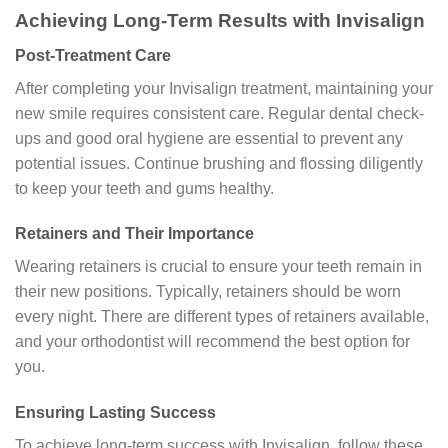
Achieving Long-Term Results with Invisalign
Post-Treatment Care
After completing your Invisalign treatment, maintaining your
new smile requires consistent care. Regular dental check-
ups and good oral hygiene are essential to prevent any
potential issues. Continue brushing and flossing diligently
to keep your teeth and gums healthy.
Retainers and Their Importance
Wearing retainers is crucial to ensure your teeth remain in
their new positions. Typically, retainers should be worn
every night. There are different types of retainers available,
and your orthodontist will recommend the best option for
you.
Ensuring Lasting Success
To achieve long-term success with Invisalign, follow these