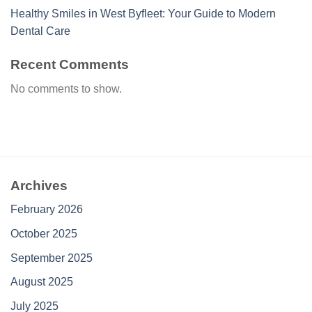
Healthy Smiles in West Byfleet: Your Guide to Modern
Dental Care
Recent Comments
No comments to show.
Archives
February 2026
October 2025
September 2025
August 2025
July 2025