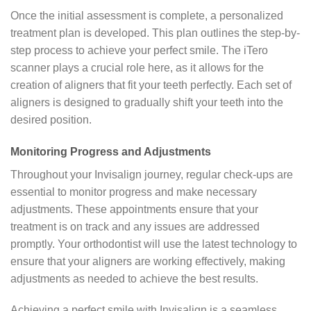
Once the initial assessment is complete, a personalized
treatment plan is developed. This plan outlines the step-by-
step process to achieve your perfect smile. The iTero
scanner plays a crucial role here, as it allows for the
creation of aligners that fit your teeth perfectly. Each set of
aligners is designed to gradually shift your teeth into the
desired position.
Monitoring Progress and Adjustments
Throughout your Invisalign journey, regular check-ups are
essential to monitor progress and make necessary
adjustments. These appointments ensure that your
treatment is on track and any issues are addressed
promptly. Your orthodontist will use the latest technology to
ensure that your aligners are working effectively, making
adjustments as needed to achieve the best results.
Achieving a perfect smile with Invisalign is a seamless