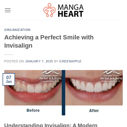
Skip
to
content
ORGANIZATION
Achieving a Perfect Smile with
Invisalign
POSTED ON
JANUARY 7, 2025
BY
GREENAPPLE
07
Jan
Understanding Invisalign: A Modern