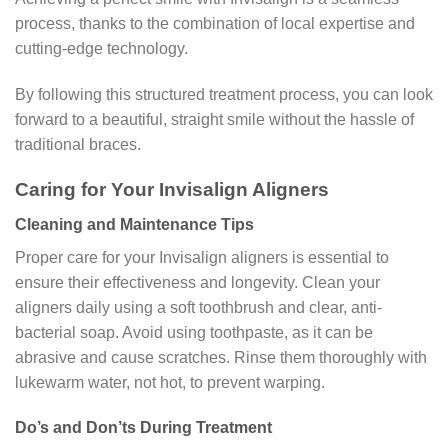
process, thanks to the combination of local expertise and
cutting-edge technology.
By following this structured treatment process, you can look
forward to a beautiful, straight smile without the hassle of
traditional braces.
Caring for Your Invisalign Aligners
Cleaning and Maintenance Tips
Proper care for your Invisalign aligners is essential to
ensure their effectiveness and longevity. Clean your
aligners daily using a soft toothbrush and clear, anti-
bacterial soap. Avoid using toothpaste, as it can be
abrasive and cause scratches. Rinse them thoroughly with
lukewarm water, not hot, to prevent warping.
Do’s and Don’ts During Treatment