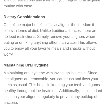
without restrictions and maintain your regular oral hygiene
routine with ease.
Dietary Considerations
One of the major benefits of Invisalign is the freedom it
offers in terms of diet. Unlike traditional braces, there are
no food restrictions. Simply remove your aligners when
eating or drinking anything other than water. This allows
you to enjoy all your favorite meals and snacks without
worry.
Maintaining Oral Hygiene
Maintaining oral hygiene with Invisalign is simple. Since
the aligners are removable, you can brush and floss your
teeth as usual. This helps in keeping your teeth and gums
healthy throughout the treatment. Additionally, it’s important
to clean your aligners regularly to prevent any buildup of
bacteria.