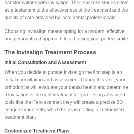
transformations with Invisalign. Their success stories serve
as a testament to the effectiveness of the treatment and the
quality of care provided by local dental professionals.
Choosing Invisalign means opting for a modern, effective,
and personalized approach to achieving your perfect smile.
The Invisalign Treatment Process
Initial Consultation and Assessment
When you decide to pursue Invisalign the first step is an
initial consultation and assessment. During this visit, your
orthodontist will evaluate your dental health and determine
if Invisalign is the right treatment for you. Using advanced
tools like the iTero scanner, they will create a precise 3D
image of your teeth, which helps in crafting a customized
treatment plan.
Customized Treatment Plans