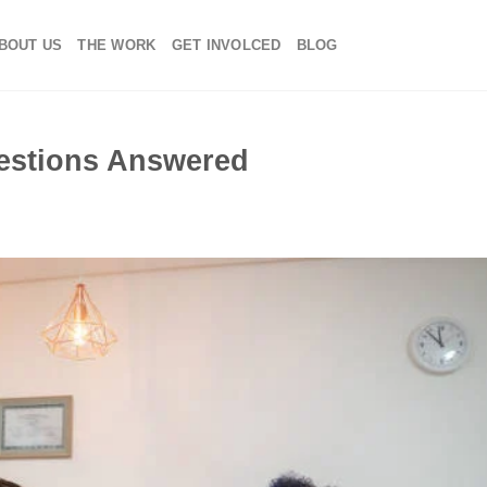
BOUT US
THE WORK
GET INVOLCED
BLOG
estions Answered