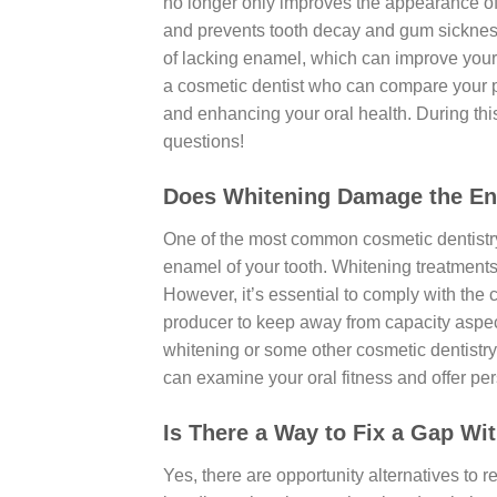
no longer only improves the appearance of 
and prevents tooth decay and gum sickness.
of lacking enamel, which can improve your ca
a cosmetic dentist who can compare your pre
and enhancing your oral health. During thi
questions!
Does Whitening Damage the En
One of the most common cosmetic dentistry
enamel of your tooth. Whitening treatment
However, it’s essential to comply with the
producer to keep away from capacity aspect 
whitening or some other cosmetic dentistry
can examine your oral fitness and offer pe
Is There a Way to Fix a Gap Wi
Yes, there are opportunity alternatives to