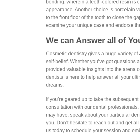
bonding, wherein a teeth-colored resin is ca
appearance. Another choice is porcelain v
to the front floor of the tooth to close the 
examine your unique case and endorse the m
We can Answer all of Yo
Cosmetic dentistry gives a huge variety of
self-belief. Whether you’ve got questions 
provided valuable insights into the arena 
dentists is here to help answer all your ul
dreams.
If you’re geared up to take the subsequent 
consultation with our dental professionals
may have, speak about your particular den
you. Don’t hesitate to reach out and get a
us today to schedule your session and emba