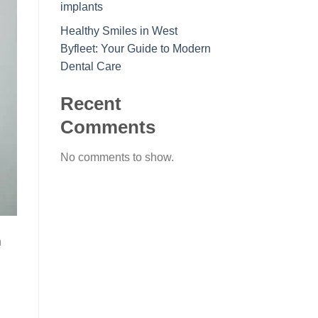
implants
Healthy Smiles in West
Byfleet: Your Guide to Modern
Dental Care
Recent
Comments
No comments to show.
h