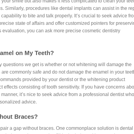
your smile but also makes it less complicated to clean your tee
 Similarly, procedures like dental implants can assist in the re
pability to bite and talk properly. It’s crucial to seek advice fr
cise state of affairs and offer customized pointers for preservi
s evaluation, you can ask more precise cosmetic dentistry
amel on My Teeth?
 questions we get is whether or not whitening will damage the
s are commonly safe and do not damage the enamel in your teet
 commands provided by your dentist or the whitening product
effects consisting of tooth sensitivity. If you have concerns ab
 manner, it’s nice to seek advice from a professional dentist wh
rsonalized advice.
thout Braces?
 repair a gap without braces. One commonplace solution is dental