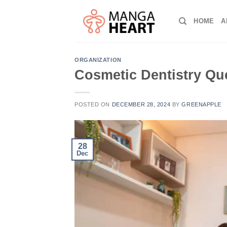
Skip
to
HOME
A
content
ORGANIZATION
Cosmetic Dentistry Qu
POSTED ON
DECEMBER 28, 2024
BY
GREENAPPLE
28
Dec