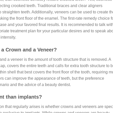
rrecting crooked teeth. Traditional braces and clear aligners
to straighten teeth. Additionally, veneers can be used to create t
ing the front floor of the enamel. The first-rate remedy choice f
ase and your favored final results. It is recommended to talk wit
riate treatment plan for your particular desires and to speak ab
intensity.
n a Crown and a Veneer?
nd a veneer is the amount of tooth structure that is removed. A
ap, covers the entire teeth and calls for extra tooth structure to 
in shell that best covers the front floor of the tooth, requiring 
rs can improve the appearance of teeth, but the preference
ario and the advice of a beauty dentist.
nt than implants?
n that regularly arises is whether crowns and veneers are spec
e exclusive to implants. While crowns and veneers are beauty