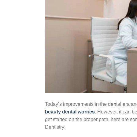
Today’s improvements in the dental era and
beauty dental worries
. However, it can b
get started on the proper path, here are 
Dentistry: