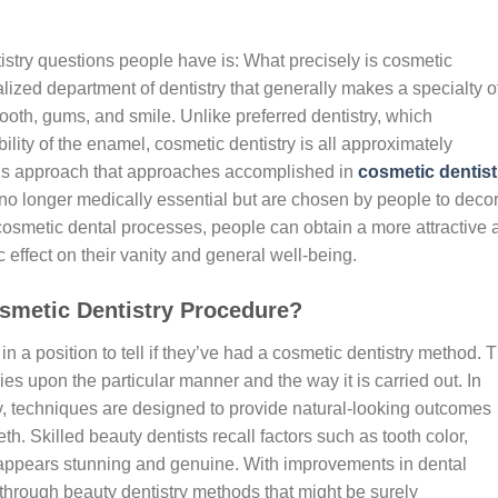
try questions people have is: What precisely is cosmetic
alized department of dentistry that generally makes a specialty o
oth, gums, and smile. Unlike preferred dentistry, which
ility of the enamel, cosmetic dentistry is all approximately
his approach that approaches accomplished in
cosmetic dentist
 no longer medically essential but are chosen by people to deco
 cosmetic dental processes, people can obtain a more attractive 
 effect on their vanity and general well-being.
osmetic Dentistry Procedure?
n a position to tell if they’ve had a cosmetic dentistry method. 
ies upon the particular manner and the way it is carried out. In
y, techniques are designed to provide natural-looking outcomes
th. Skilled beauty dentists recall factors such as tooth color,
t appears stunning and genuine. With improvements in dental
o through beauty dentistry methods that might be surely