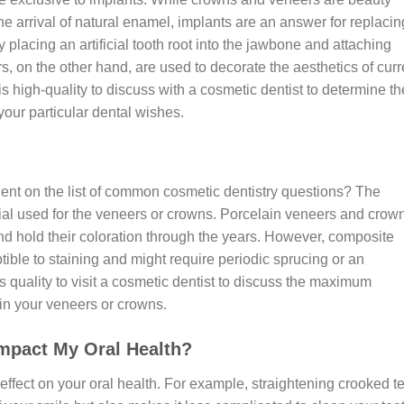
e arrival of natural enamel, implants are an answer for replacin
 placing an artificial tooth root into the jawbone and attaching
, on the other hand, are used to decorate the aesthetics of curr
t is high-quality to discuss with a cosmetic dentist to determine th
our particular dental wishes.
nt on the list of common cosmetic dentistry questions? The
erial used for the veneers or crowns. Porcelain veneers and crow
and hold their coloration through the years. However, composite
ible to staining and might require periodic sprucing or an
’s quality to visit a cosmetic dentist to discuss the maximum
 in your veneers or crowns.
mpact My Oral Health?
fect on your oral health. For example, straightening crooked t