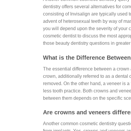
dentistry offers several alternatives for co
consisting of Invisalign are typically used 
advent of heterosexual teeth by way of mask
you will depend upon the severity of your c
cosmetic dentist to discuss the most approp
those beauty dentistry questions in greater 
What is the Difference Betwee
The essential difference between a crown a
crown, additionally referred to as a dental c
removed. On the other hand, a veneer is a th
less tooth practice. Both crowns and venee
between them depends on the specific scen
Are crowns and veneers differe
Another common cosmetic dentistry questio
from implants. Yes, crowns and veneers ar