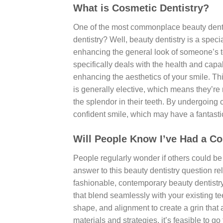
What is Cosmetic Dentistry?
One of the most commonplace beauty dentis
dentistry? Well, beauty dentistry is a speci
enhancing the general look of someone’s to
specifically deals with the health and capab
enhancing the aesthetics of your smile. T
is generally elective, which means they’re
the splendor in their teeth. By undergoing
confident smile, which may have a fantastic
Will People Know I’ve Had a C
People regularly wonder if others could be i
answer to this beauty dentistry question rel
fashionable, contemporary beauty dentistr
that blend seamlessly with your existing tee
shape, and alignment to create a grin tha
materials and strategies, it’s feasible to g