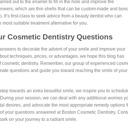
rried out to the enamel to fill in the hole and improve the
eneers, which are thin shells that can be custom-made and bon
gap. It’s first-class to seek advice from a beauty dentist who can
ost suitable treatment alternative for you.
ur Cosmetic Dentistry Questions
 answers to decorate the advent of your smile and improve your
about techniques, prices, or advantages, we hope this blog has
of cosmetic dentistry. Remember, our group of experienced cosm
timate questions and guide you toward reaching the smile of your
step towards an extra beautiful smile, we inspire you to schedul
. During your session, we can deal with any additional worries y
tal desires, and advocate the most appropriate remedy options f
ll of your questions answered at Boston Cosmetic Dentistry. Cont
rk on your journey to a radiant smile.