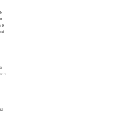
he
or
h a
out
be
much
ial