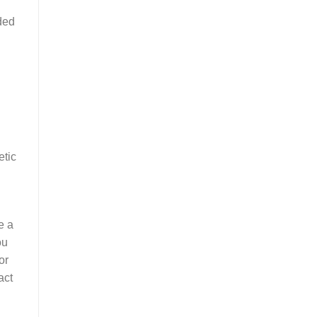
ded
etic
e a
ou
or
act