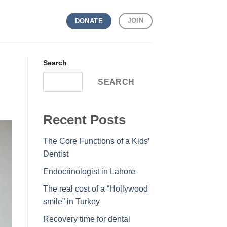
JOIN
DONATE
Search
SEARCH
Recent Posts
The Core Functions of a Kids’
Dentist
Endocrinologist in Lahore
The real cost of a “Hollywood
smile” in Turkey
Recovery time for dental