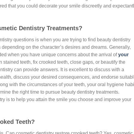
ured that you could decorate your smile discreetly and expectant
metic Dentistry Treatments?
istry questions is when you are trying to find beauty dentistry
s depending on the character’s desires and dreams. Generally,
ded when you have unique concerns about the arrival of
your
 stained teeth, fix crooked teeth, close gaps, or beautify the
tistry can provide answers. It is excellent to discuss with a
health, discuss your desired consequences, and endorse suitab
ong with the circumstances of your teeth, your oral hygiene habi
mine the right time to pursue beauty dentistry treatments.
ry is to help you attain the smile you choose and improve your
ooked Teeth?
s, Can cosmetic dentistry restore crooked teeth? Yes, cosmetic