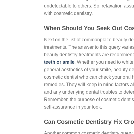
undetectable to others. So, relaxation ass
with cosmetic dentistry.
When Should You Seek Out Cos
Next on the list of commonplace beauty dent
treatments. The answer to this query varie
beauty dentistry treatments are recommen
teeth or smile
. Whether you need to whiten
general aesthetics of your smile, beauty den
cosmetic dentist who can check your oral 
remedies. They will keep in mind factors al
and any underlying dental troubles to deter
Remember, the purpose of cosmetic dentist
self-assurance in your look.
Can Cosmetic Dentistry Fix Cr
Another common cosmetic dentistry query i