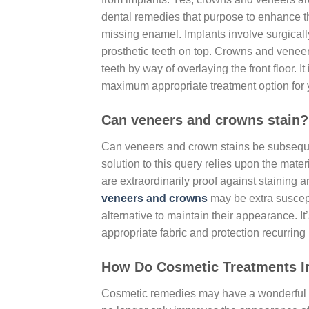
dental remedies that purpose to enhance th
missing enamel. Implants involve surgically
prosthetic teeth on top. Crowns and veneers
teeth by way of overlaying the front floor. I
maximum appropriate treatment option for y
Can veneers and crowns stain?
Can veneers and crown stains be subseque
solution to this query relies upon the mat
are extraordinarily proof against staining 
veneers and crowns
may be extra suscept
alternative to maintain their appearance. It
appropriate fabric and protection recurring
How Do Cosmetic Treatments I
Cosmetic remedies may have a wonderful ef