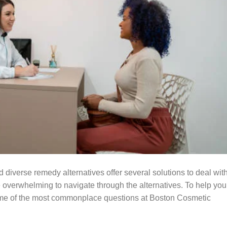
 diverse remedy alternatives offer several solutions to deal wit
e overwhelming to navigate through the alternatives. To help you
some of the most commonplace questions at Boston Cosmetic