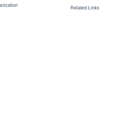
nization
Related Links