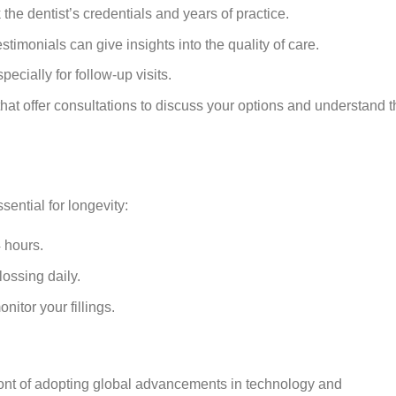
 the dentist’s credentials and years of practice.
stimonials can give insights into the quality of care.
especially for follow-up visits.
s that offer consultations to discuss your options and understand 
ssential for longevity:
4 hours.
ossing daily.
itor your fillings.
ront of adopting global advancements in technology and