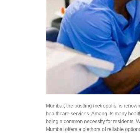
Mumbai, the bustling metropolis, is renowned
healthcare services. Among its many healthc
being a common necessity for residents. Whe
Mumbai offers a plethora of reliable options 