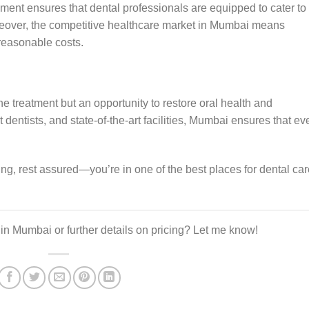
nment ensures that dental professionals are equipped to cater to
reover, the competitive healthcare market in Mumbai means
 reasonable costs.
ine treatment but an opportunity to restore oral health and
 dentists, and state-of-the-art facilities, Mumbai ensures that ev
illing, rest assured—you’re in one of the best places for dental ca
s in Mumbai or further details on pricing? Let me know!