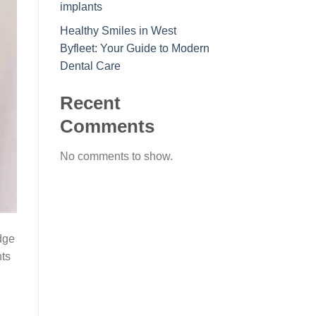
implants
Healthy Smiles in West
Byfleet: Your Guide to Modern
Dental Care
Recent
Comments
No comments to show.
edge
nts