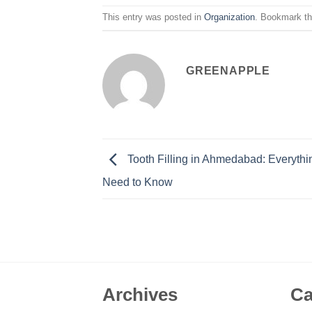
This entry was posted in
Organization
. Bookmark t
GREENAPPLE
Tooth Filling in Ahmedabad: Everyth
Need to Know
Archives
Ca