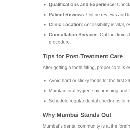
Qualifications and Experience
: Check
Patient Reviews
: Online reviews and te
Clinic Location
: Accessibility is vital, 
Consultation Services
: Opt for clinic
procedure.
Tips for Post-Treatment Care
After getting a tooth filling, proper care is e
Avoid hard or sticky foods for the first 2
Maintain oral hygiene by brushing and fl
Schedule regular dental check-ups to mon
Why Mumbai Stands Out
Mumbai’s dental community is at the foref