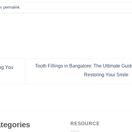
he
permalink
.
Tooth Fillings in Bangalore: The Ultimate Guid
ing You
Restoring Your Smile
tegories
RESOURCE