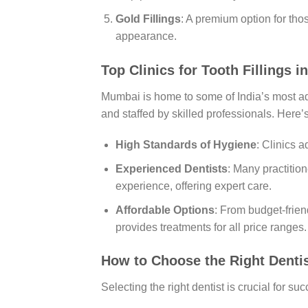
Gold Fillings
: A premium option for tho
appearance.
Top Clinics for Tooth Fillings 
Mumbai is home to some of India’s most adv
and staffed by skilled professionals. Here
High Standards of Hygiene
: Clinics a
Experienced Dentists
: Many practitio
experience, offering expert care.
Affordable Options
: From budget-frien
provides treatments for all price ranges.
How to Choose the Right Denti
Selecting the right dentist is crucial for su