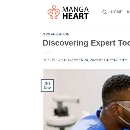
Skip
to
HOME
A
content
ORGANIZATION
Discovering Expert Too
POSTED ON
NOVEMBER 30, 2024
BY
GREENAPPLE
30
Nov