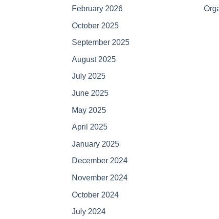
February 2026
Orga
October 2025
September 2025
August 2025
July 2025
June 2025
May 2025
April 2025
January 2025
December 2024
November 2024
October 2024
July 2024