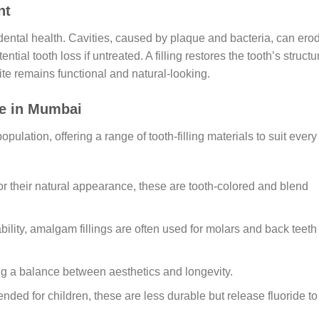
nt
g dental health. Cavities, caused by plaque and bacteria, can ero
ntial tooth loss if untreated. A filling restores the tooth’s structu
ite remains functional and natural-looking.
le in Mumbai
pulation, offering a range of tooth-filling materials to suit every
for their natural appearance, these are tooth-colored and blend
ability, amalgam fillings are often used for molars and back teeth
ing a balance between aesthetics and longevity.
nded for children, these are less durable but release fluoride to