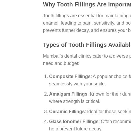
Why Tooth Fillings Are Importa
Tooth fillings are essential for maintainin
enamel, leading to pain, sensitivity, and pote
prevents further decay, and ensures your b
Types of Tooth Fillings Availab
Mumbai’s dental clinics cater to a diverse po
need and budget:
Composite Fillings
: A popular choice 
seamlessly with your smile.
Amalgam Fillings
: Known for their dur
where strength is critical.
Ceramic Fillings
: Ideal for those seek
Glass Ionomer Fillings
: Often recomme
help prevent future decay.