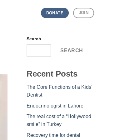
JOIN
DONATE
Search
SEARCH
Recent Posts
The Core Functions of a Kids’
Dentist
Endocrinologist in Lahore
The real cost of a “Hollywood
smile” in Turkey
Recovery time for dental