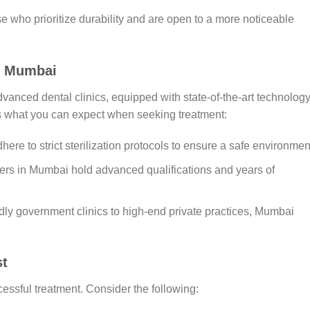
se who prioritize durability and are open to a more noticeable
in Mumbai
anced dental clinics, equipped with state-of-the-art technolog
’s what you can expect when seeking treatment:
dhere to strict sterilization protocols to ensure a safe environmen
ners in Mumbai hold advanced qualifications and years of
dly government clinics to high-end private practices, Mumbai
st
ccessful treatment. Consider the following: