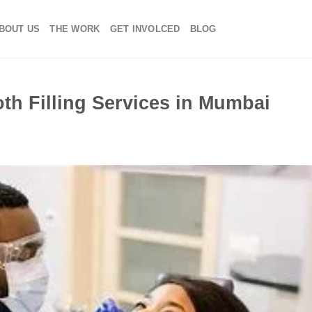
BOUT US
THE WORK
GET INVOLCED
BLOG
th Filling Services in Mumbai