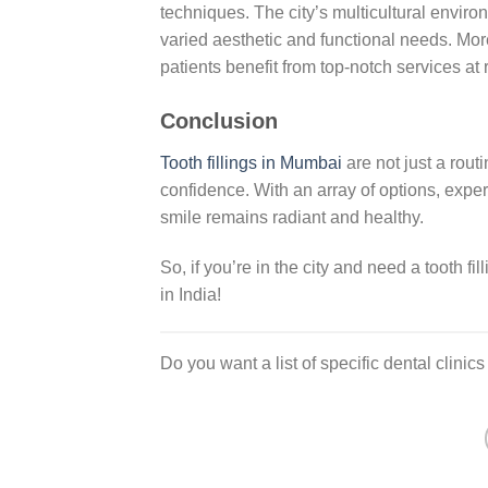
techniques. The city’s multicultural enviro
varied aesthetic and functional needs. Mo
patients benefit from top-notch services at
Conclusion
Tooth fillings in Mumbai
are not just a rout
confidence. With an array of options, expert
smile remains radiant and healthy.
So, if you’re in the city and need a tooth f
in India!
Do you want a list of specific dental clinic