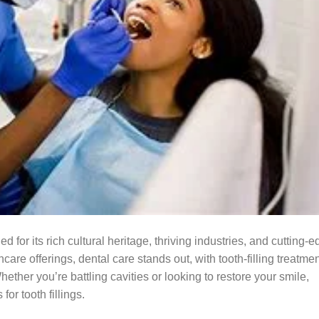
 for its rich cultural heritage, thriving industries, and cutting-
are offerings, dental care stands out, with tooth-filling treatme
ther you’re battling cavities or looking to restore your smile,
for tooth fillings.