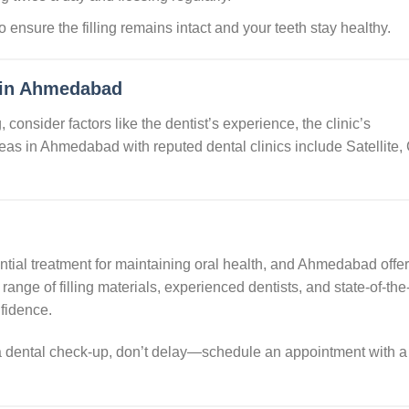
to ensure the filling remains intact and your teeth stay healthy.
 in Ahmedabad
, consider factors like the dentist’s experience, the clinic’s
reas in Ahmedabad with reputed dental clinics include Satellite,
sential treatment for maintaining oral health, and Ahmedabad offe
range of filling materials, experienced dentists, and state-of-the-
nfidence.
d a dental check-up, don’t delay—schedule an appointment with a