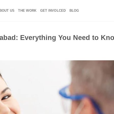
BOUT US
THE WORK
GET INVOLCED
BLOG
dabad: Everything You Need to Kn