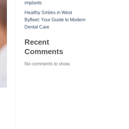
implants
Healthy Smiles in West
Byfleet: Your Guide to Modern
Dental Care
Recent
Comments
No comments to show.