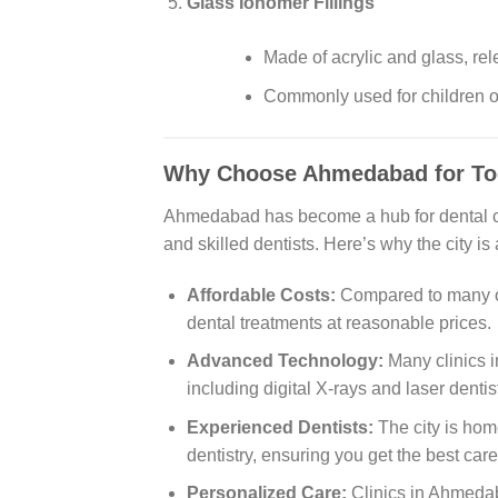
Glass Ionomer Fillings
Made of acrylic and glass, rele
Commonly used for children or
Why Choose Ahmedabad for Too
Ahmedabad has become a hub for dental car
and skilled dentists. Here’s why the city is
Affordable Costs:
Compared to many ot
dental treatments at reasonable prices.
Advanced Technology:
Many clinics 
including digital X-rays and laser denti
Experienced Dentists:
The city is home
dentistry, ensuring you get the best care
Personalized Care:
Clinics in Ahmedab