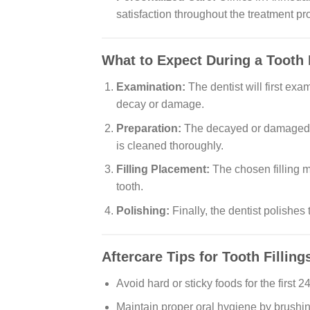
satisfaction throughout the treatment pr
What to Expect During a Tooth 
Examination:
The dentist will first exa
decay or damage.
Preparation:
The decayed or damaged pa
is cleaned thoroughly.
Filling Placement:
The chosen filling m
tooth.
Polishing:
Finally, the dentist polishes 
Aftercare Tips for Tooth Filling
Avoid hard or sticky foods for the first 
Maintain proper oral hygiene by brushin