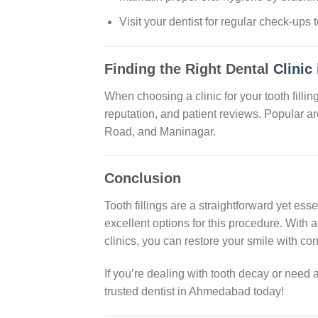
Visit your dentist for regular check-ups 
Finding the Right Dental
Clinic
When choosing a clinic for your tooth filling
reputation, and patient reviews. Popular a
Road, and Maninagar.
Conclusion
Tooth fillings are a straightforward yet es
excellent options for this procedure. With a 
clinics, you can restore your smile with co
If you’re dealing with tooth decay or nee
trusted dentist in Ahmedabad today!