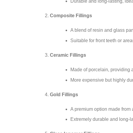
Durable and long-lasting, ide
Composite Fillings
A blend of resin and glass part
Suitable for front teeth or area
Ceramic Fillings
Made of porcelain, providing a 
More expensive but highly dur
Gold Fillings
A premium option made from a
Extremely durable and long-la