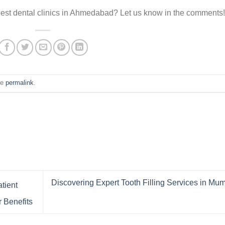
best dental clinics in Ahmedabad? Let us know in the comments!
he
permalink
.
Discovering Expert Tooth Filling Services in Mu
tient
 Benefits