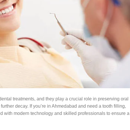
ental treatments, and they play a crucial role in preserving oral
 further decay. If you’re in Ahmedabad and need a tooth filling,
ed with modern technology and skilled professionals to ensure a