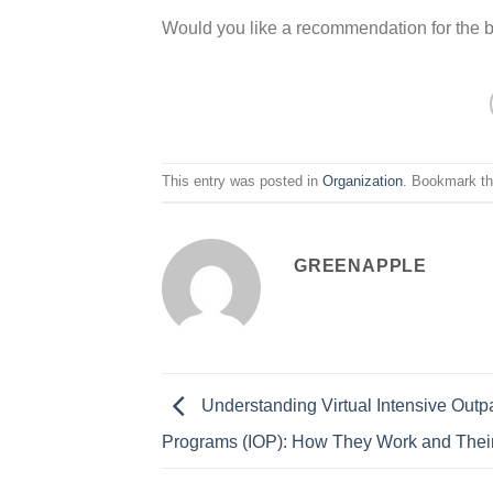
Would you like a recommendation for the 
This entry was posted in
Organization
. Bookmark t
GREENAPPLE
Understanding Virtual Intensive Outpa
Programs (IOP): How They Work and Their