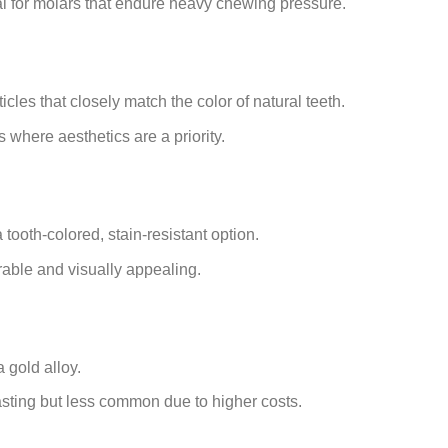
al for molars that endure heavy chewing pressure.
icles that closely match the color of natural teeth.
s where aesthetics are a priority.
tooth-colored, stain-resistant option.
able and visually appealing.
 gold alloy.
sting but less common due to higher costs.