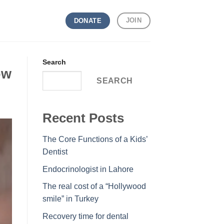
JOIN
DONATE
Search
ow
SEARCH
Recent Posts
The Core Functions of a Kids’
Dentist
Endocrinologist in Lahore
The real cost of a “Hollywood
smile” in Turkey
Recovery time for dental