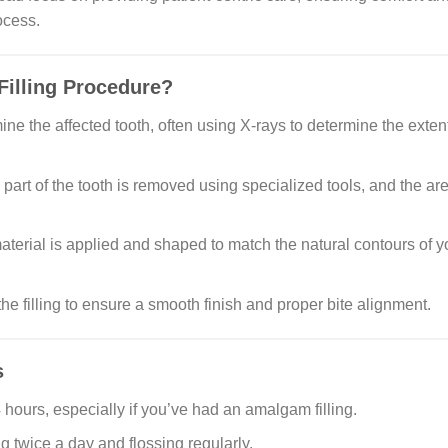
ocess.
Filling Procedure?
mine the affected tooth, often using X-rays to determine the extent
rt of the tooth is removed using specialized tools, and the ar
aterial is applied and shaped to match the natural contours of y
the filling to ensure a smooth finish and proper bite alignment.
s
24 hours, especially if you’ve had an amalgam filling.
g twice a day and flossing regularly.