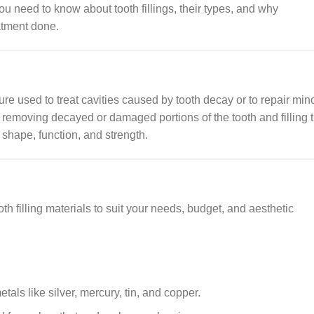
you need to know about tooth fillings, their types, and why
atment done.
edure used to treat cavities caused by tooth decay or to repair min
removing decayed or damaged portions of the tooth and filling 
s shape, function, and strength.
th filling materials to suit your needs, budget, and aesthetic
als like silver, mercury, tin, and copper.