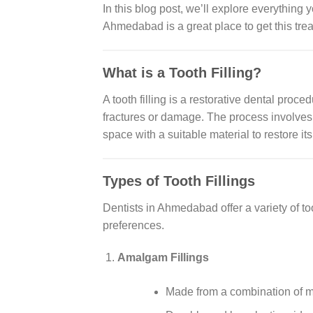
In this blog post, we’ll explore everything 
Ahmedabad is a great place to get this tre
What is a Tooth Filling?
A tooth filling is a restorative dental proc
fractures or damage. The process involves 
space with a suitable material to restore it
Types of Tooth Fillings
Dentists in Ahmedabad offer a variety of too
preferences.
Amalgam Fillings
Made from a combination of met