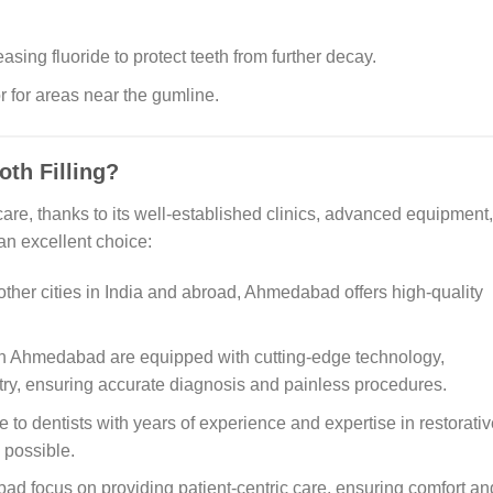
asing fluoride to protect teeth from further decay.
 for areas near the gumline.
th Filling?
e, thanks to its well-established clinics, advanced equipment,
 an excellent choice:
her cities in India and abroad, Ahmedabad offers high-quality
in Ahmedabad are equipped with cutting-edge technology,
stry, ensuring accurate diagnosis and painless procedures.
 to dentists with years of experience and expertise in restorativ
 possible.
ad focus on providing patient-centric care, ensuring comfort an