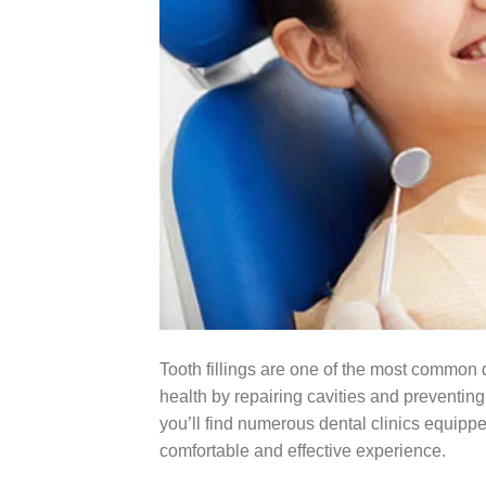
Tooth fillings are one of the most common d
health by repairing cavities and preventing
you’ll find numerous dental clinics equipp
comfortable and effective experience.