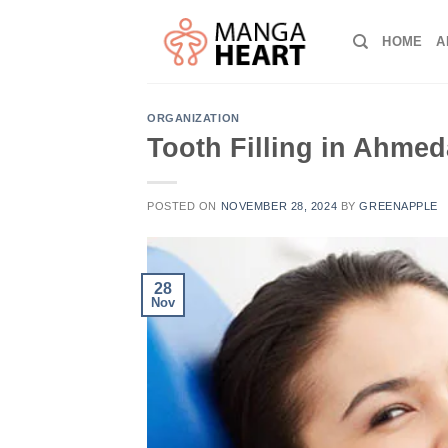
Skip
to
HOME
A
content
ORGANIZATION
Tooth Filling in Ahme
POSTED ON
NOVEMBER 28, 2024
BY
GREENAPPLE
28
Nov