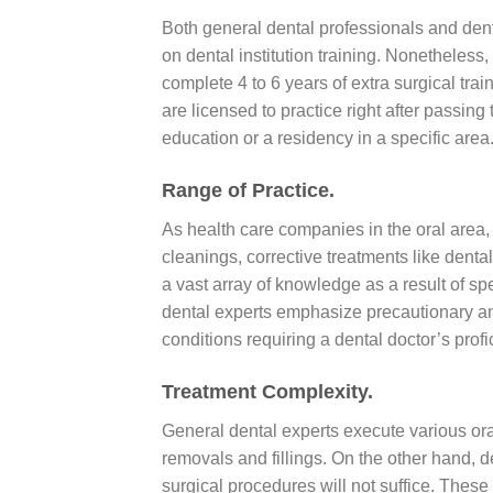
Both general dental professionals and de
on dental institution training. Nonetheless
complete 4 to 6 years of extra surgical tra
are licensed to practice right after passin
education or a residency in a specific area
Range of Practice.
As health care companies in the oral area,
cleanings, corrective treatments like dental
a vast array of knowledge as a result of spe
dental experts emphasize precautionary an
conditions requiring a dental doctor’s profi
Treatment Complexity.
General dental experts execute various or
removals and fillings. On the other hand,
surgical procedures will not suffice. Thes