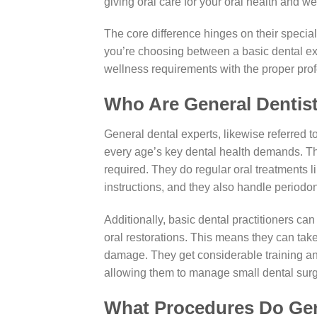
giving oral care for your oral health and we
The core difference hinges on their speciali
you’re choosing between a basic dental exp
wellness requirements with the proper profes
Who Are General Dentis
General dental experts, likewise referred t
every age’s key dental health demands. The
required. They do regular oral treatments l
instructions, and they also handle periodon
Additionally, basic dental practitioners ca
oral restorations. This means they can take
damage. They get considerable training and
allowing them to manage small dental surge
What Procedures Do Gen