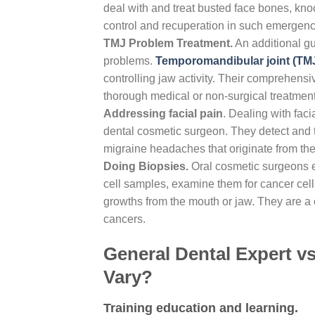
deal with and treat busted face bones, knoc
control and recuperation in such emergenc
TMJ Problem Treatment.
An additional gui
problems.
Temporomandibular joint (TM
controlling jaw activity. Their comprehensiv
thorough medical or non-surgical treatment
Addressing facial pain
. Dealing with facia
dental cosmetic surgeon. They detect and tr
migraine headaches that originate from the
Doing Biopsies.
Oral cosmetic surgeons ex
cell samples, examine them for cancer cells
growths from the mouth or jaw. They are a cr
cancers.
General Dental Expert vs
Vary?
Training education and learning.