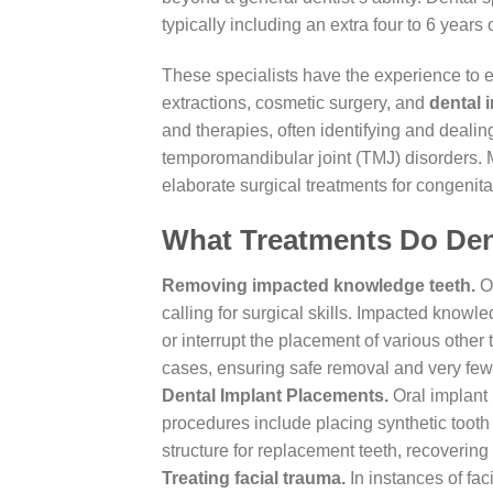
typically including an extra four to 6 years
These specialists have the experience to 
extractions, cosmetic surgery, and
dental 
and therapies, often identifying and dealin
temporomandibular joint (TMJ) disorders. 
elaborate surgical treatments for congenita
What Treatments Do Den
Removing impacted knowledge teeth.
Or
calling for surgical skills. Impacted knowle
or interrupt the placement of various other
cases, ensuring safe removal and very few
Dental Implant Placements.
Oral implant 
procedures include placing synthetic tooth 
structure for replacement teeth, recovering 
Treating facial trauma.
In instances of faci