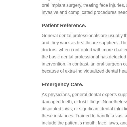
oral implant surgery, treating face injuries
invasive and complicated procedures need e
Patient Reference.
General dental professionals are usually the
and they work as healthcare suppliers. They 
doctors, when confronted with more challe
the basic dental professional has detected 
intervention. In contrast, an oral surgeon 
because of extra-individualized dental hea
Emergency Care.
As physicians, general dental experts sup
damaged teeth, or lost fillings. Nonetheles
disjointed jaws, or significant dental infec
these instances. Trained to handle a vast 
include the patient’s mouth, face, jaws, an