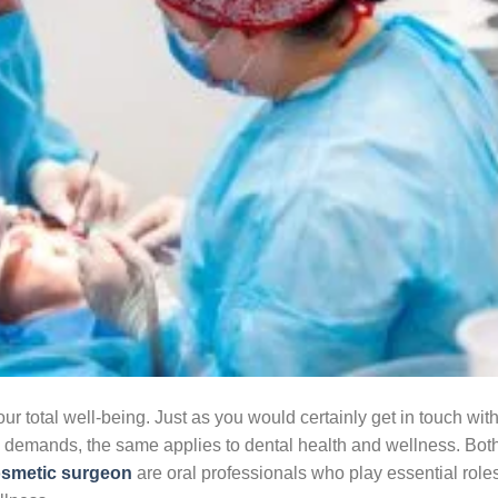
our total well-being. Just as you would certainly get in touch wit
ss demands, the same applies to dental health and wellness. Bot
osmetic surgeon
are oral professionals who play essential roles