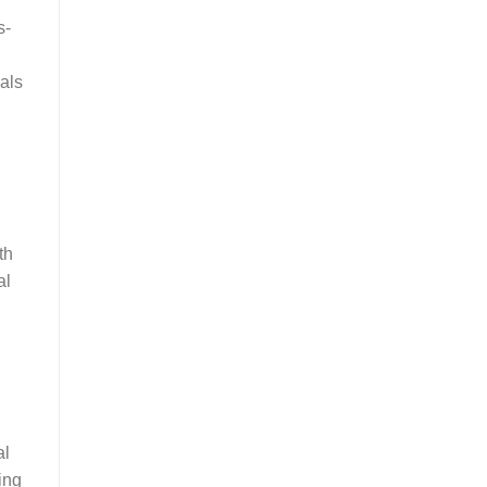
s-
nals
th
al
al
ing