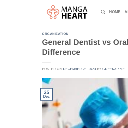
Skip
to
HOME
A
content
ORGANIZATION
General Dentist vs Or
Difference
POSTED ON
DECEMBER 25, 2024
BY
GREENAPPLE
25
Dec