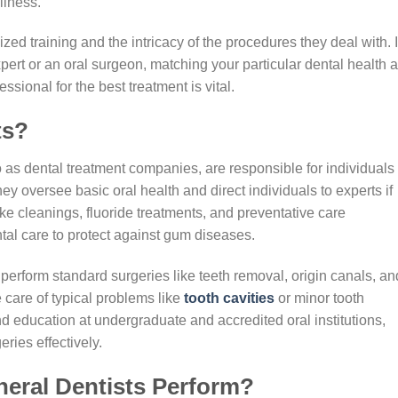
llness.
zed training and the intricacy of the procedures they deal with. I
ert or an oral surgeon, matching your particular dental health 
sional for the best treatment is vital.
ts?
o as dental treatment companies, are responsible for individuals 
y oversee basic oral health and direct individuals to experts if
ike cleanings, fluoride treatments, and preventative care
tal care to protect against gum diseases.
n perform standard surgeries like teeth removal, origin canals, an
 care of typical problems like
tooth cavities
or minor tooth
 education at undergraduate and accredited oral institutions,
ries effectively.
eral Dentists Perform?