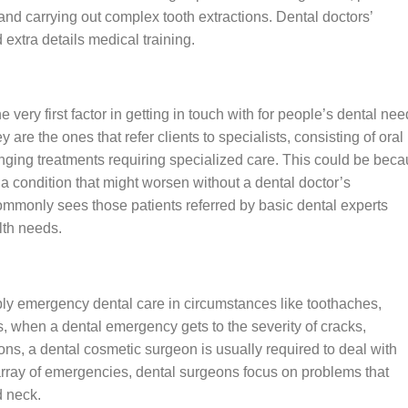
, and carrying out complex tooth extractions. Dental doctors’
xtra details medical training.
 very first factor in getting in touch with for people’s dental nee
are the ones that refer clients to specialists, consisting of oral
nging treatments requiring specialized care. This could be bec
a condition that might worsen without a dental doctor’s
commonly sees those patients referred by basic dental experts
lth needs.
ply emergency dental care in circumstances like toothaches,
s, when a dental emergency gets to the severity of cracks,
tions, a dental cosmetic surgeon is usually required to deal with
array of emergencies, dental surgeons focus on problems that
d neck.