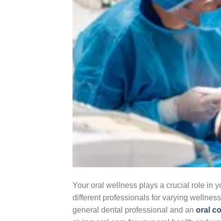
Your oral wellness plays a crucial role in y
different professionals for varying wellne
general dental professional and an
oral c