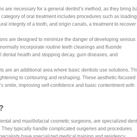
ns are necessary for a general dentist’s method, as they bring b
 category of oral treatment includes procedures such as loading
ural integrity of a tooth, and origin canals, a treatment to recover
ons are designed to minimize the danger of developing serious
s normally incorporate routine teeth cleanings and fluoride
eal dental health and stopping decay, gum diseases, and
ts are an additional area where basic dentists use solutions. Th
h lightening to contouring and reshaping. These aesthetic-focused
e’s smile, improving self-confidence and basic contentment with
?
 dental and maxillofacial cosmetic surgeons, are specialized den
e. They typically handle complicated surgeries and procedures
specialists have specialized medical training and residency,