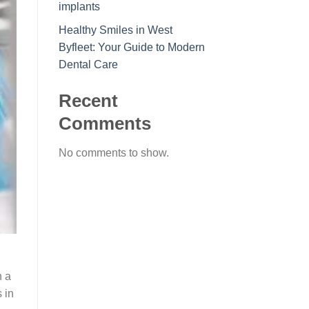
implants
Healthy Smiles in West
Byfleet: Your Guide to Modern
Dental Care
Recent
Comments
No comments to show.
h
h a
 in