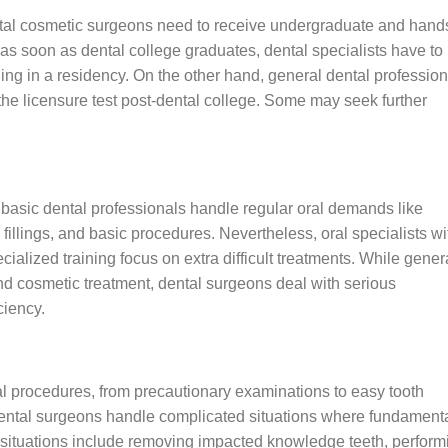
ntal cosmetic surgeons need to receive undergraduate and hand
, as soon as dental college graduates, dental specialists have to
ining in a residency. On the other hand, general dental professio
g the licensure test post-dental college. Some may seek further
.
 basic dental professionals handle regular oral demands like
 fillings, and basic procedures. Nevertheless, oral specialists wi
cialized training focus on extra difficult treatments. While gener
d cosmetic treatment, dental surgeons deal with serious
ciency.
al procedures, from precautionary examinations to easy tooth
 dental surgeons handle complicated situations where fundament
e situations include removing impacted knowledge teeth, perform