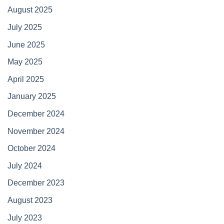
August 2025
July 2025
June 2025
May 2025
April 2025
January 2025
December 2024
November 2024
October 2024
July 2024
December 2023
August 2023
July 2023