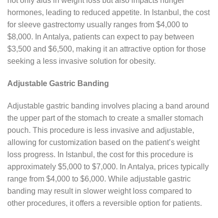
not only aids in weight loss but also impacts hunger
hormones, leading to reduced appetite. In Istanbul, the cost
for sleeve gastrectomy usually ranges from $4,000 to
$8,000. In Antalya, patients can expect to pay between
$3,500 and $6,500, making it an attractive option for those
seeking a less invasive solution for obesity.
Adjustable Gastric Banding
Adjustable gastric banding involves placing a band around
the upper part of the stomach to create a smaller stomach
pouch. This procedure is less invasive and adjustable,
allowing for customization based on the patient’s weight
loss progress. In Istanbul, the cost for this procedure is
approximately $5,000 to $7,000. In Antalya, prices typically
range from $4,000 to $6,000. While adjustable gastric
banding may result in slower weight loss compared to
other procedures, it offers a reversible option for patients.