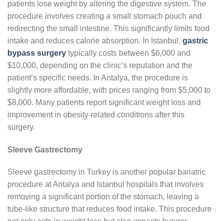
patients lose weight by altering the digestive system. The
procedure involves creating a small stomach pouch and
redirecting the small intestine. This significantly limits food
intake and reduces calorie absorption. In Istanbul,
gastric
bypass surgery
typically costs between $6,000 and
$10,000, depending on the clinic’s reputation and the
patient’s specific needs. In Antalya, the procedure is
slightly more affordable, with prices ranging from $5,000 to
$8,000. Many patients report significant weight loss and
improvement in obesity-related conditions after this
surgery.
Sleeve Gastrectomy
Sleeve gastrectomy in Turkey is another popular bariatric
procedure at Antalya and Istanbul hospitals that involves
removing a significant portion of the stomach, leaving a
tube-like structure that reduces food intake. This procedure