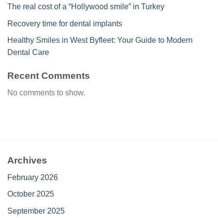
The real cost of a “Hollywood smile” in Turkey
Recovery time for dental implants
Healthy Smiles in West Byfleet: Your Guide to Modern
Dental Care
Recent Comments
No comments to show.
Archives
February 2026
October 2025
September 2025