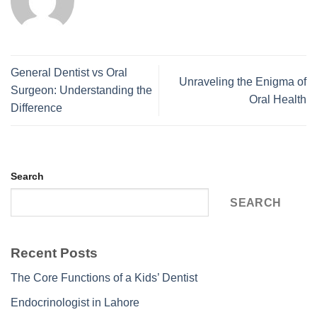
General Dentist vs Oral
Unraveling the Enigma of
Surgeon: Understanding the
Oral Health
Difference
Search
SEARCH
Recent Posts
The Core Functions of a Kids’ Dentist
Endocrinologist in Lahore