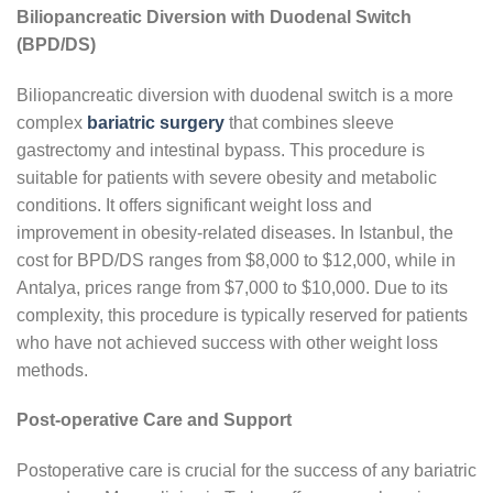
Biliopancreatic Diversion with Duodenal Switch
(BPD/DS)
Biliopancreatic diversion with duodenal switch is a more
complex
bariatric surgery
that combines sleeve
gastrectomy and intestinal bypass. This procedure is
suitable for patients with severe obesity and metabolic
conditions. It offers significant weight loss and
improvement in obesity-related diseases. In Istanbul, the
cost for BPD/DS ranges from $8,000 to $12,000, while in
Antalya, prices range from $7,000 to $10,000. Due to its
complexity, this procedure is typically reserved for patients
who have not achieved success with other weight loss
methods.
Post-operative Care and Support
Postoperative care is crucial for the success of any bariatric