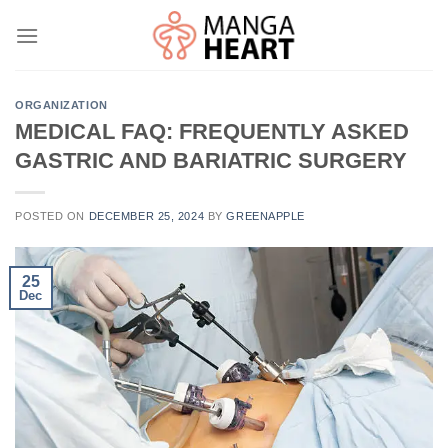
Skip
to
content
ORGANIZATION
MEDICAL FAQ: FREQUENTLY ASKED
GASTRIC AND BARIATRIC SURGERY
POSTED ON
DECEMBER 25, 2024
BY
GREENAPPLE
25
Dec