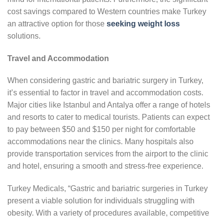
cost savings compared to Western countries make Turkey
an attractive option for those
seeking weight loss
solutions.
Travel and Accommodation
When considering gastric and bariatric surgery in Turkey,
it’s essential to factor in travel and accommodation costs.
Major cities like Istanbul and Antalya offer a range of hotels
and resorts to cater to medical tourists. Patients can expect
to pay between $50 and $150 per night for comfortable
accommodations near the clinics. Many hospitals also
provide transportation services from the airport to the clinic
and hotel, ensuring a smooth and stress-free experience.
Turkey Medicals, “Gastric and bariatric surgeries in Turkey
present a viable solution for individuals struggling with
obesity. With a variety of procedures available, competitive