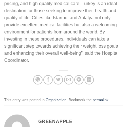
pricing, and high-quality medical care, Turkey is an ideal
destination for those seeking to improve their health and
quality of life. Cities like Istanbul and Antalya not only
provide excellent medical facilities but also a welcoming
environment for patients from around the world. By
investing in these procedures, individuals can take a
significant step towards achieving their weight loss goals
and enhancing their overall well-being”, said the Hospital
Coordinator.
This entry was posted in
Organization
. Bookmark the
permalink
.
GREENAPPLE