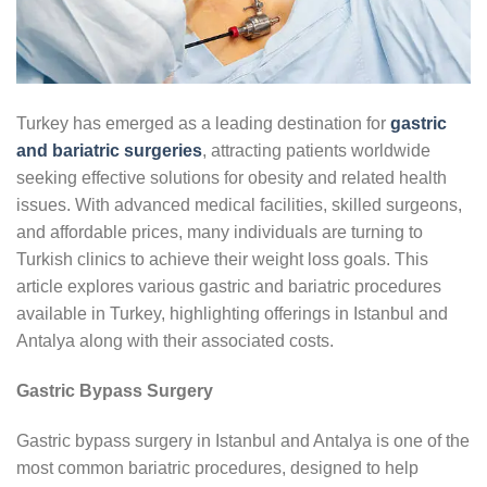
Turkey has emerged as a leading destination for
gastric
and bariatric surgeries
, attracting patients worldwide
seeking effective solutions for obesity and related health
issues. With advanced medical facilities, skilled surgeons,
and affordable prices, many individuals are turning to
Turkish clinics to achieve their weight loss goals. This
article explores various gastric and bariatric procedures
available in Turkey, highlighting offerings in Istanbul and
Antalya along with their associated costs.
Gastric Bypass Surgery
Gastric bypass surgery in Istanbul and Antalya is one of the
most common bariatric procedures, designed to help