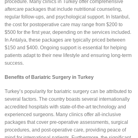
procedure. Many clinics in Turkey offer comprehensive
aftercare packages that include nutritional counseling,
regular follow-ups, and psychological support. In Istanbul,
the cost for postoperative care may range from $200 to
$500 for the first year, depending on the services included.
In Antalya, these packages are typically priced between
$150 and $400. Ongoing support is essential for helping
patients adapt to their new lifestyle and ensuring long-term
success.
Benefits of Bariatric Surgery in Turkey
Turkey’s popularity for bariatric surgery can be attributed to
several factors. The country boasts several internationally
accredited hospitals with state-of-the-art technology and
experienced surgeons. Many clinics offer all-inclusive
packages that cover pre-operative assessments, surgical
procedures, and post-operative care, providing peace of
mind for international patients. Furthermore, the significant