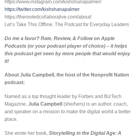
https://www.instagram.com/kishshanapalmer/
https://twitter.com/kishshanapalmer
https://therootedcollaborative.com/about/
Let’s Take This Offline: The Podcast for Everyday Leaders
Do me a favor? Rate, Review, & Follow on
Apple
Podcasts
(or your podcast player of choice) – it helps
this podcast get seen by more people that would enjoy
it!
About Julia Campbell, the host of the Nonprofit Nation
podcast:
Named as a top thought leader by Forbes and BizTech
Magazine,
Julia Campbell
(she/hers) is an author, coach,
and speaker on a mission to make the digital world a better
place.
She wrote her book,
Storytelling in the Digital Age: A