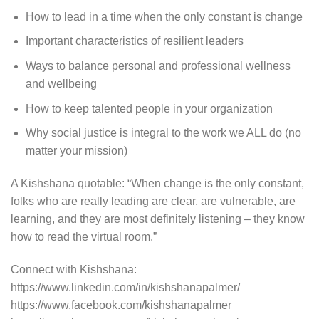
How to lead in a time when the only constant is change
Important characteristics of resilient leaders
Ways to balance personal and professional wellness
and wellbeing
How to keep talented people in your organization
Why social justice is integral to the work we ALL do (no
matter your mission)
A Kishshana quotable: “When change is the only constant,
folks who are really leading are clear, are vulnerable, are
learning, and they are most definitely listening – they know
how to read the virtual room.”
Connect with Kishshana:
https://www.linkedin.com/in/kishshanapalmer/
https://www.facebook.com/kishshanapalmer