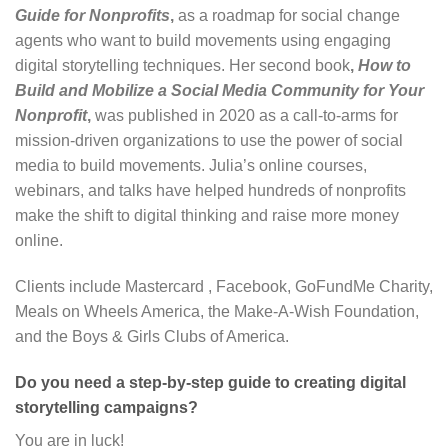
Guide for Nonprofits
,
as a roadmap for social change
agents who want to build movements using engaging
digital storytelling techniques. Her second book
,
How to
Build and Mobilize a Social Media Community for Your
Nonprofit
,
was published in 2020 as a call-to-arms for
mission-driven organizations to use the power of social
media to build movements. Julia’s online courses,
webinars, and talks have helped hundreds of nonprofits
make the shift to digital thinking and raise more money
online.
Clients include Mastercard , Facebook, GoFundMe Charity,
Meals on Wheels America, the Make-A-Wish Foundation,
and the Boys & Girls Clubs of America.
Do you need a step-by-step guide to creating digital
storytelling campaigns?
You are in luck!