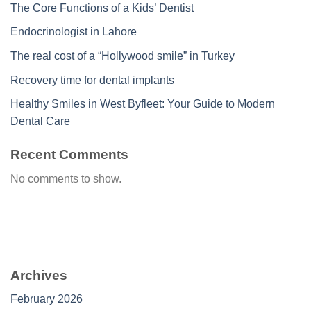
The Core Functions of a Kids’ Dentist
Endocrinologist in Lahore
The real cost of a “Hollywood smile” in Turkey
Recovery time for dental implants
Healthy Smiles in West Byfleet: Your Guide to Modern
Dental Care
Recent Comments
No comments to show.
Archives
February 2026