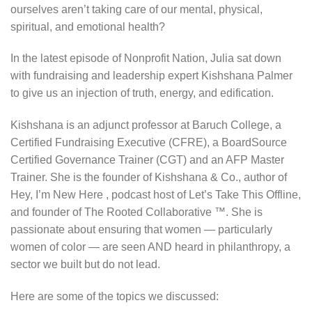
ourselves aren’t taking care of our mental, physical,
spiritual, and emotional health?
In the latest episode of Nonprofit Nation, Julia sat down
with fundraising and leadership expert Kishshana Palmer
to give us an injection of truth, energy, and edification.
Kishshana is an adjunct professor at Baruch College, a
Certified Fundraising Executive (CFRE), a BoardSource
Certified Governance Trainer (CGT) and an AFP Master
Trainer. She is the founder of Kishshana & Co., author of
Hey, I’m New Here , podcast host of Let’s Take This Offline,
and founder of The Rooted Collaborative ™. She is
passionate about ensuring that women — particularly
women of color — are seen AND heard in philanthropy, a
sector we built but do not lead.
Here are some of the topics we discussed: