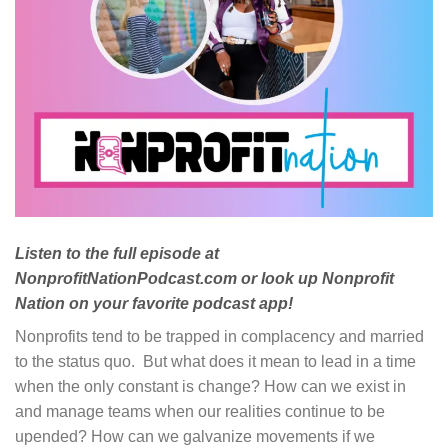
Listen to the full episode at
NonprofitNationPodcast.com or look up Nonprofit
Nation on your favorite podcast app!
Nonprofits tend to be trapped in complacency and married
to the status quo. But what does it mean to lead in a time
when the only constant is change? How can we exist in
and manage teams when our realities continue to be
upended? How can we galvanize movements if we