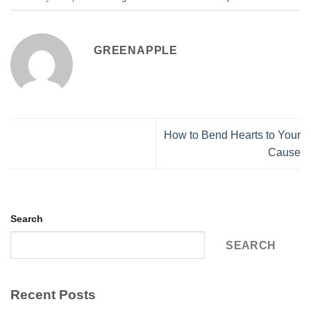
GREENAPPLE
How to Bend Hearts to Your
Cause
Search
SEARCH
Recent Posts