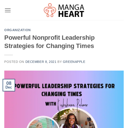
Skip
to
content
ORGANIZATION
Powerful Nonprofit Leadership
Strategies for Changing Times
POSTED ON
DECEMBER 8, 2021
BY
GREENAPPLE
08
Dec