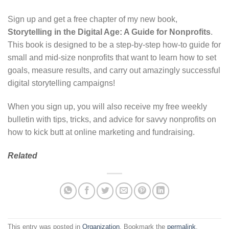
Sign up and get a free chapter of my new book,
Storytelling in the Digital Age: A Guide for Nonprofits
.
This book is designed to be a step-by-step how-to guide for
small and mid-size nonprofits that want to learn how to set
goals, measure results, and carry out amazingly successful
digital storytelling campaigns!
When you sign up, you will also receive my free weekly
bulletin with tips, tricks, and advice for savvy nonprofits on
how to kick butt at online marketing and fundraising.
Related
This entry was posted in
Organization
. Bookmark the
permalink
.