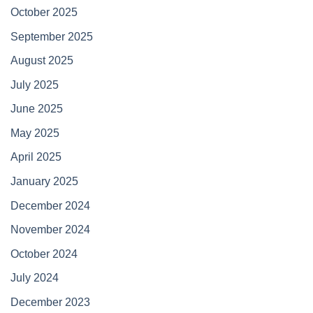
October 2025
September 2025
August 2025
July 2025
June 2025
May 2025
April 2025
January 2025
December 2024
November 2024
October 2024
July 2024
December 2023