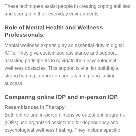
These techniques assist people in creating coping abilities
and strength in their everyday environments.
Role of Mental Health and Wellness
Professionals.
Mental wellness experts play an essential duty in digital
IOPs. They give customized assistance and support,
assisting participants to navigate their psychological
wellness obstacles. This support is vital for building a
strong healing connection and attaining long-lasting
success.
Comparing online IOP and in-person IOP.
Resemblances in Therapy.
Both online and in-person intensive outpatient programs
(IOPs) use organized assistance for dependency and
psychological wellness healing. They include specific