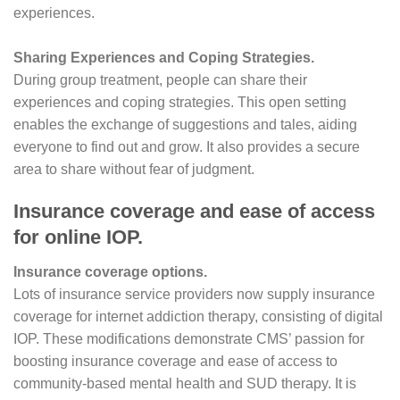
experiences.
Sharing Experiences and Coping Strategies.
During group treatment, people can share their
experiences and coping strategies. This open setting
enables the exchange of suggestions and tales, aiding
everyone to find out and grow. It also provides a secure
area to share without fear of judgment.
Insurance coverage and ease of access
for online IOP.
Insurance coverage options.
Lots of insurance service providers now supply insurance
coverage for internet addiction therapy, consisting of digital
IOP. These modifications demonstrate CMS’ passion for
boosting insurance coverage and ease of access to
community-based mental health and SUD therapy. It is