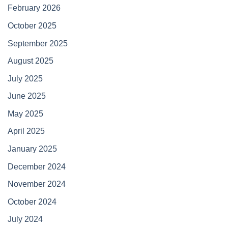
February 2026
October 2025
September 2025
August 2025
July 2025
June 2025
May 2025
April 2025
January 2025
December 2024
November 2024
October 2024
July 2024