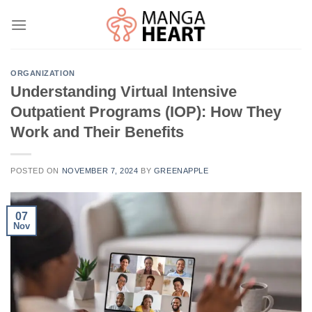
Skip
to
content
ORGANIZATION
Understanding Virtual Intensive
Outpatient Programs (IOP): How They
Work and Their Benefits
POSTED ON
NOVEMBER 7, 2024
BY
GREENAPPLE
07
Nov