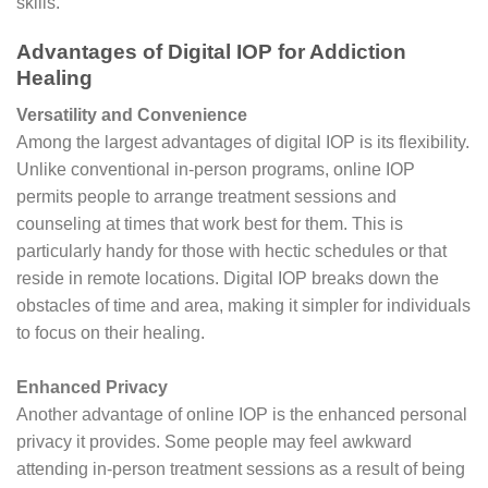
skills.
Advantages of Digital IOP for Addiction
Healing
Versatility and Convenience
Among the largest advantages of digital IOP is its flexibility.
Unlike conventional in-person programs, online IOP
permits people to arrange treatment sessions and
counseling at times that work best for them. This is
particularly handy for those with hectic schedules or that
reside in remote locations. Digital IOP breaks down the
obstacles of time and area, making it simpler for individuals
to focus on their healing.
Enhanced Privacy
Another advantage of online IOP is the enhanced personal
privacy it provides. Some people may feel awkward
attending in-person treatment sessions as a result of being