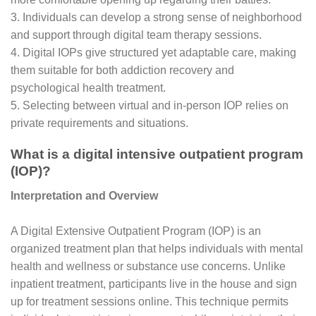
3. Individuals can develop a strong sense of neighborhood
and support through digital team therapy sessions.
4. Digital IOPs give structured yet adaptable care, making
them suitable for both addiction recovery and
psychological health treatment.
5. Selecting between virtual and in-person IOP relies on
private requirements and situations.
What is a digital intensive outpatient program
(IOP)?
Interpretation and Overview
A Digital Extensive Outpatient Program (IOP) is an
organized treatment plan that helps individuals with mental
health and wellness or substance use concerns. Unlike
inpatient treatment, participants live in the house and sign
up for treatment sessions online. This technique permits