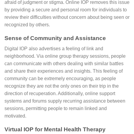
afraid of judgment or stigma. Online IOP removes this issue
by providing a secure and personal room for individuals to
review their difficulties without concern about being seen or
recognized by others.
Sense of Community and Assistance
Digital IOP also advertises a feeling of link and
neighborhood. Via online group therapy sessions, people
can communicate with others dealing with similar battles
and share their experiences and insights. This feeling of
community can be extremely encouraging, as people
recognize they are not the only ones on their trip in the
direction of recuperation. Additionally, online support
systems and forums supply recurring assistance between
sessions, permitting people to remain linked and
motivated.
Virtual IOP for Mental Health Therapy