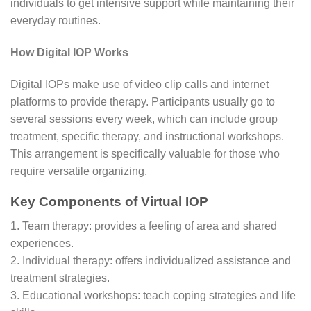
individuals to get intensive support while maintaining their
everyday routines.
How Digital IOP Works
Digital IOPs make use of video clip calls and internet
platforms to provide therapy. Participants usually go to
several sessions every week, which can include group
treatment, specific therapy, and instructional workshops.
This arrangement is specifically valuable for those who
require versatile organizing.
Key Components of Virtual IOP
1. Team therapy: provides a feeling of area and shared
experiences.
2. Individual therapy: offers individualized assistance and
treatment strategies.
3. Educational workshops: teach coping strategies and life