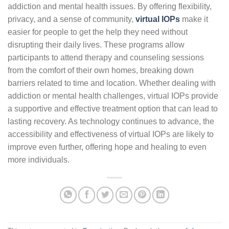
addiction and mental health issues. By offering flexibility,
privacy, and a sense of community,
virtual IOPs
make it
easier for people to get the help they need without
disrupting their daily lives. These programs allow
participants to attend therapy and counseling sessions
from the comfort of their own homes, breaking down
barriers related to time and location. Whether dealing with
addiction or mental health challenges, virtual IOPs provide
a supportive and effective treatment option that can lead to
lasting recovery. As technology continues to advance, the
accessibility and effectiveness of virtual IOPs are likely to
improve even further, offering hope and healing to even
more individuals.