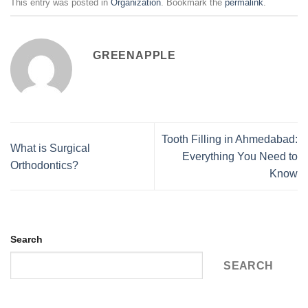
This entry was posted in
Organization
. Bookmark the
permalink
.
GREENAPPLE
Tooth Filling in Ahmedabad:
What is Surgical
Everything You Need to
Orthodontics?
Know
Search
SEARCH