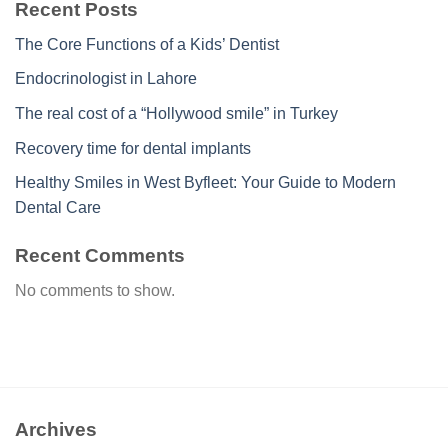
Recent Posts
The Core Functions of a Kids’ Dentist
Endocrinologist in Lahore
The real cost of a “Hollywood smile” in Turkey
Recovery time for dental implants
Healthy Smiles in West Byfleet: Your Guide to Modern
Dental Care
Recent Comments
No comments to show.
Archives