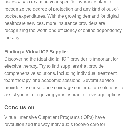
necessary to examine your specific insurance plan to
recognize the degree of protection and any kind of out-of-
pocket expenditures. With the growing demand for digital
healthcare services, more insurance providers are
recognizing the worth and efficiency of online dependency
therapy.
Finding a Virtual IOP Supplier.
Discovering the ideal digital IOP provider is important for
effective therapy. Try to find suppliers that provide
comprehensive solutions, including individual treatment,
team therapy, and academic sessions. Several service
providers use insurance coverage confirmation solutions to
assist you in recognizing your insurance coverage options.
Conclusion
Virtual Intensive Outpatient Programs (IOPs) have
revolutionized the way individuals receive care for