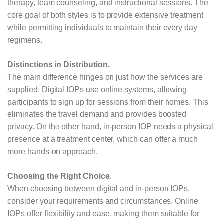
therapy, team counseling, and instructional sessions. The
core goal of both styles is to provide extensive treatment
while permitting individuals to maintain their every day
regimens.
Distinctions in Distribution.
The main difference hinges on just how the services are
supplied. Digital IOPs use online systems, allowing
participants to sign up for sessions from their homes. This
eliminates the travel demand and provides boosted
privacy. On the other hand, in-person IOP needs a physical
presence at a treatment center, which can offer a much
more hands-on approach.
Choosing the Right Choice.
When choosing between digital and in-person IOPs,
consider your requirements and circumstances. Online
IOPs offer flexibility and ease, making them suitable for