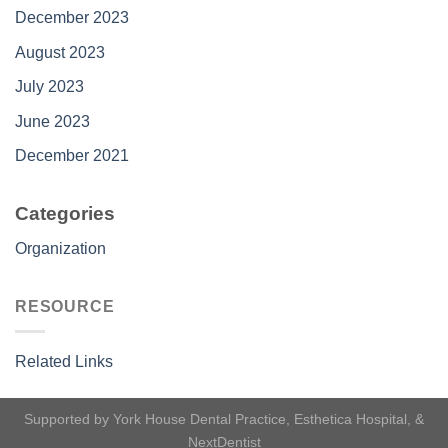
December 2023
August 2023
July 2023
June 2023
December 2021
Categories
Organization
RESOURCE
Related Links
Supported by
York House Dental Practice
,
Esthetica Hospital
, &
NextDentist