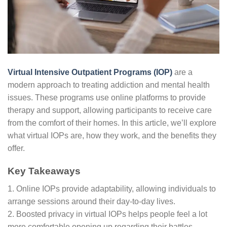
Virtual Intensive Outpatient Programs (IOP)
are a
modern approach to treating addiction and mental health
issues. These programs use online platforms to provide
therapy and support, allowing participants to receive care
from the comfort of their homes. In this article, we’ll explore
what virtual IOPs are, how they work, and the benefits they
offer.
Key Takeaways
1. Online IOPs provide adaptability, allowing individuals to
arrange sessions around their day-to-day lives.
2. Boosted privacy in virtual IOPs helps people feel a lot
more comfortable opening up regarding their battles.