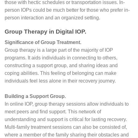
those with hectic schedules or transportation issues. In-
person IOPs could be much better for those who prefer in-
person interaction and an organized setting.
Group Therapy in Digital IOP.
Significance of Group Treatment.
Group therapy is a large part of the majority of IOP
programs. It aids individuals in connecting to others,
constructing a support group, and sharing ideas and
coping abilities. This feeling of belonging can make
individuals feel less alone in their recovery journey.
Building a Support Group.
In online IOP, group therapy sessions allow individuals to
meet peers and find support. This network of
understanding and support is critical for lasting recovery.
Multi-family treatment sessions can also be consisted of,
where a member of the family sharing their obstacles and