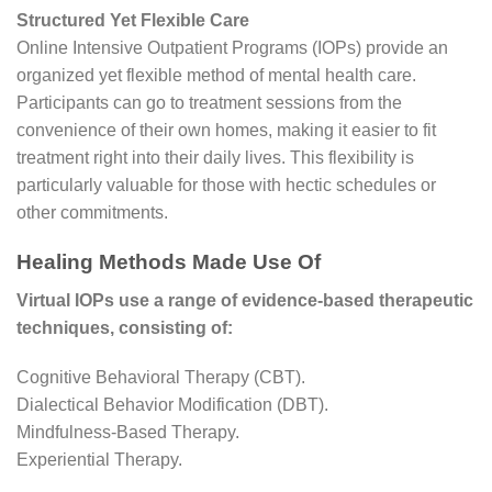
Structured Yet Flexible Care
Online Intensive Outpatient Programs (IOPs) provide an
organized yet flexible method of mental health care.
Participants can go to treatment sessions from the
convenience of their own homes, making it easier to fit
treatment right into their daily lives. This flexibility is
particularly valuable for those with hectic schedules or
other commitments.
Healing Methods Made Use Of
Virtual IOPs use a range of evidence-based therapeutic
techniques, consisting of:
Cognitive Behavioral Therapy (CBT).
Dialectical Behavior Modification (DBT).
Mindfulness-Based Therapy.
Experiential Therapy.